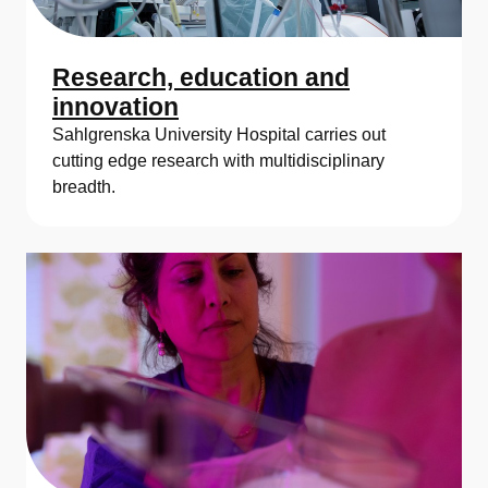
y
H
Research, education and
o
innovation
Sahlgrenska University Hospital carries out
s
cutting edge research with multidisciplinary
p
breadth.
i
t
a
l