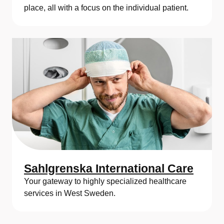
place, all with a focus on the individual patient.
Sahlgrenska International Care
Your gateway to highly specialized healthcare
services in West Sweden.