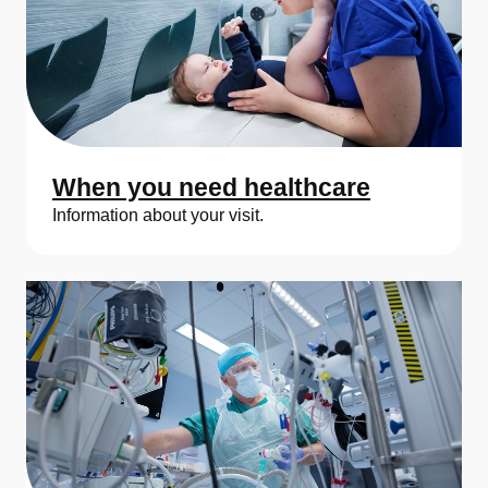
s
k
a
U
n
When you need healthcare
i
Information about your visit.
v
e
r
s
i
t