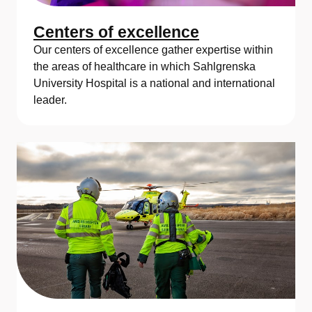
Centers of excellence
Our centers of excellence gather expertise within
the areas of healthcare in which Sahlgrenska
University Hospital is a national and international
leader.