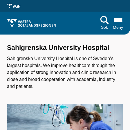
Sök
Meny
S
Sahlgrenska University Hospital
a
Sahlgrenska University Hospital is one of Sweden’s
h
largest hospitals. We improve healthcare through the
l
application of strong innovation and clinic research in
close and broad cooperation with academia, industry
g
and patients.
r
e
n