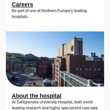
Careers
Be part of one of Northern Europe's leading
hospitals.
About the hospital
At Sahlgrenska University Hospital, both world-
leading research and highly specialized care take