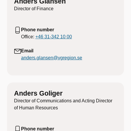
Anders Glansén
Director of Finance
Phone number
Office:
+46 31-342 10 00
Email
anders.glansen@vgregion.se
Anders Goliger
Director of Communications and Acting Director
of Human Resources
Phone number