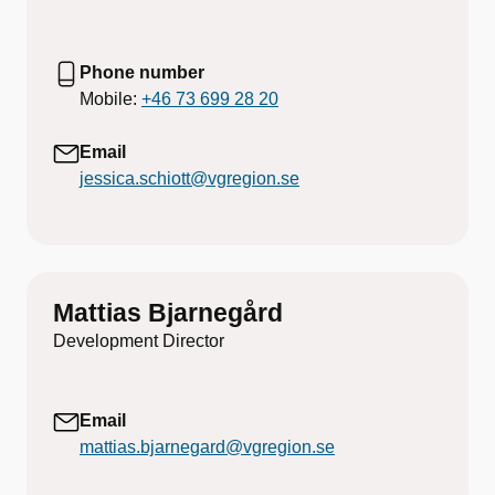
Phone number
Mobile:
+46 73 699 28 20
Email
jessica.schiott@vgregion.se
Mattias Bjarnegård
Development Director
Email
mattias.bjarnegard@vgregion.se