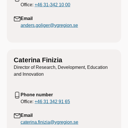
Office:
+46 31-342 10 00
Email
anders.goliger@vgregion.se
Caterina Finizia
Director of Research, Development, Education
and Innovation
Phone number
Office:
+46 31 342 91 65
Email
caterina.finizia@vgregion.se