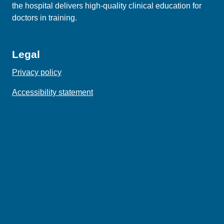
the hospital delivers high‑quality clinical education for
doctors in training.
Legal
Privacy policy
Accessibility statement