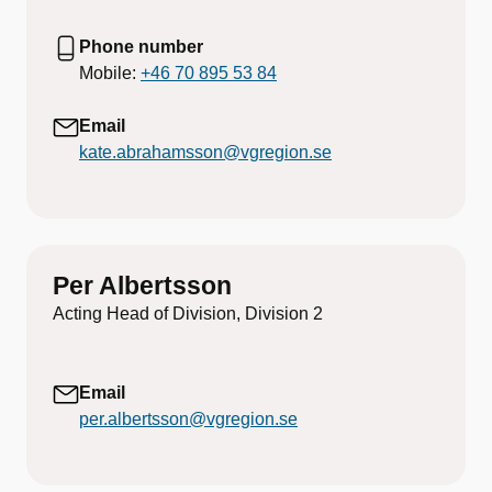
Phone number
Mobile:
+46 70 895 53 84
Email
kate.abrahamsson@vgregion.se
Per Albertsson
Acting Head of Division, Division 2
Email
per.albertsson@vgregion.se