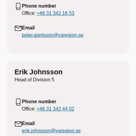
Phone number
Office:
+46 31 342 16 53
Email
peter.gjertsson@vgregion.se
Erik Johnsson
Head of Division 5
Phone number
Office:
+46 31 342 44 02
Email
erik.johnsson@vgregion.se