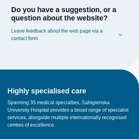
Do you have a suggestion, or a
question about the website?
Leave feedback about the web page via a
contact form
Highly specialised care
Spanning 35 medical specialties, Sahlgrenska
University Hospital provides a broad range of specialist
services, alongside multiple internationally recognised
centres of excellence.