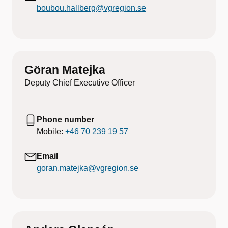
boubou.hallberg@vgregion.se
Göran Matejka
Deputy Chief Executive Officer
Phone number
Mobile:
+46 70 239 19 57
Email
goran.matejka@vgregion.se