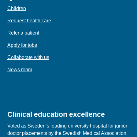
Children
Request health care
Refer a patient
Apply for jobs
Collaborate with us
News room
Clinical education excellence
Voted as Sweden’s leading university hospital for junior
doctor placements by the Swedish Medical Association,