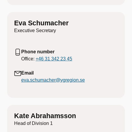
Eva Schumacher
Executive Secretary
Phone number
Office:
+46 31 342 23 45
Email
eva.schumacher@vgregion.se
Kate Abrahamsson
Head of Division 1