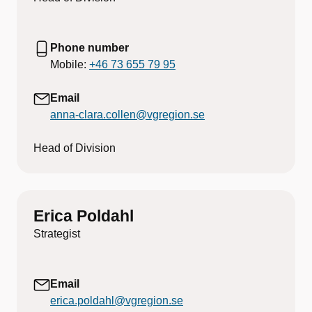
Phone number
Mobile:
+46 73 655 79 95
Email
anna-clara.collen@vgregion.se
Head of Division
Erica Poldahl
Strategist
Email
erica.poldahl@vgregion.se