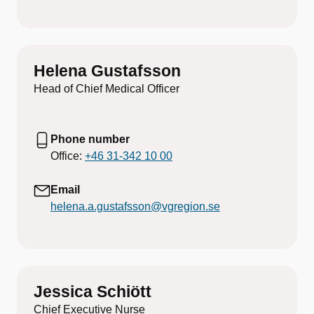
Helena Gustafsson
Head of Chief Medical Officer
Phone number
Office:
+46 31-342 10 00
Email
helena.a.gustafsson@vgregion.se
Jessica Schiött
Chief Executive Nurse