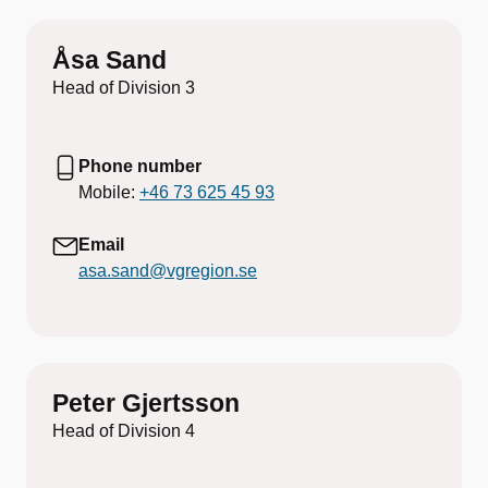
Åsa Sand
Head of Division 3
Phone number
Mobile:
+46 73 625 45 93
Email
asa.sand@vgregion.se
Peter Gjertsson
Head of Division 4