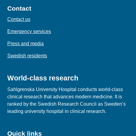
Contact
Contact us
Emergency services
Press and media
Swedish residents
World-class research
Sahlgrenska University Hospital conducts world‑class
clinical research that advances modern medicine. It is
ranked by the Swedish Research Council as Sweden’s
leading university hospital in clinical research.
Quick links