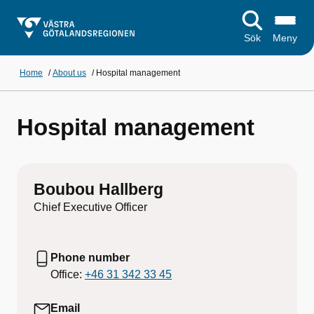
Sök
Meny
Home
/
About us
/
Hospital management
Hospital management
Boubou Hallberg
Chief Executive Officer
Phone number
Office:
+46 31 342 33 45
Email