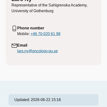
Representative of the Sahlgrenska Academy,
University of Gothenburg
Phone number
Mobile:
+46 70-020 61 98
Email
lars.ny@oncology.gu.se
Updated:
2026-06-22 15:16