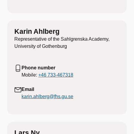
Karin Ahlberg
Representative of the Sahlgrenska Academy,
University of Gothenburg
Phone number
Mobile:
+46 733-467318
Email
karin.ahlberg@fhs.gu.se
Lars Ny