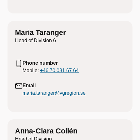
Maria Taranger
Head of Division 6
Phone number
Mobile:
+46 70 081 67 64
Email
maria.taranger@vgregion.se
Anna-Clara Collén
Head of Division