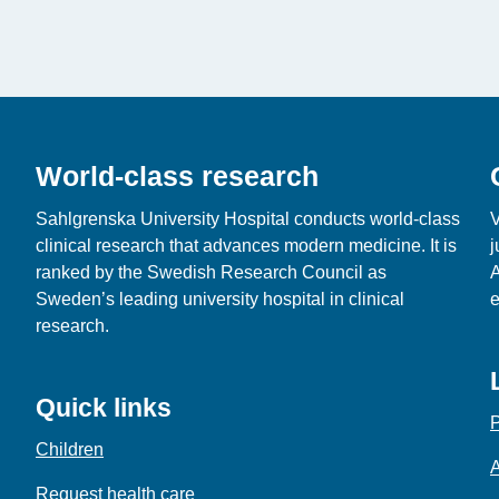
World-class research
Sahlgrenska University Hospital conducts world‑class
V
clinical research that advances modern medicine. It is
j
ranked by the Swedish Research Council as
A
Sweden’s leading university hospital in clinical
e
research.
Quick links
P
Children
A
Request health care