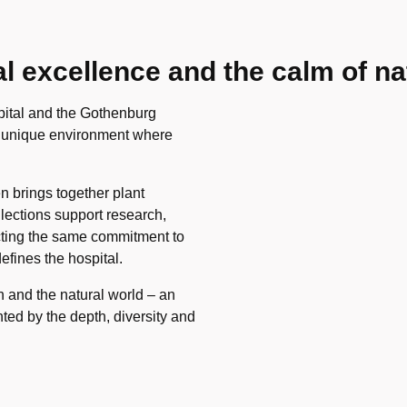
 excellence and the calm of na
pital and the Gothenburg
a unique environment where
n brings together plant
llections support research,
ecting the same commitment to
efines the hospital.
h and the natural world – an
ed by the depth, diversity and