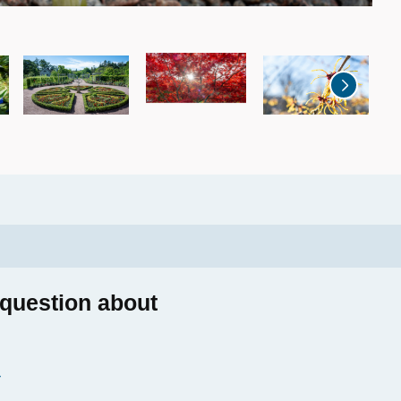
2
a
 question about