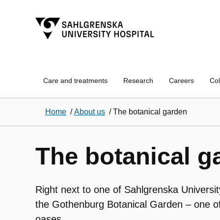
Care and treatments
Research
Careers
Col
Home
/
About us
/
The botanical garden
The botanical g
Right next to one of Sahlgrenska University
the Gothenburg Botanical Garden – one of
oases.