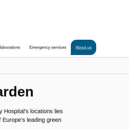
laborations
Emergency services
About us
arden
 Hospital’s locations lies
 Europe’s leading green