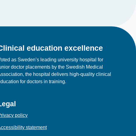
Clinical education excellence
oted as Sweden’s leading university hospital for
unior doctor placements by the Swedish Medical
ssociation, the hospital delivers high‑quality clinical
ducation for doctors in training.
Legal
rivacy policy
ccessibility statement