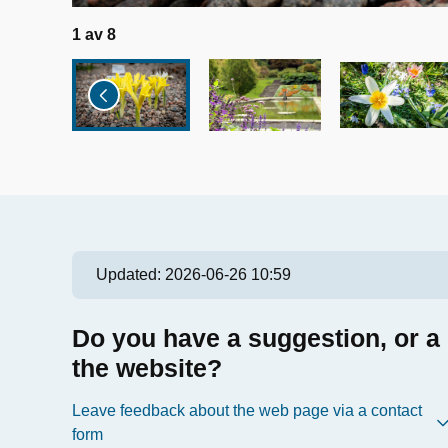
1
av
8
Updated:
2026-06-26 10:59
Do you have a suggestion, or a
the website?
Leave feedback about the web page via a contact
form