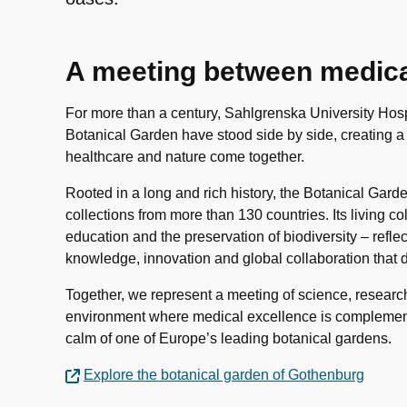
A meeting between medical
For more than a century, Sahlgrenska University Hos
Botanical Garden have stood side by side, creating 
healthcare and nature come together.
Rooted in a long and rich history, the Botanical Garde
collections from more than 130 countries. Its living co
education and the preservation of biodiversity – refl
knowledge, innovation and global collaboration that d
Together, we represent a meeting of science, researc
environment where medical excellence is complement
calm of one of Europe’s leading botanical gardens.
Explore the botanical garden of Gothenburg