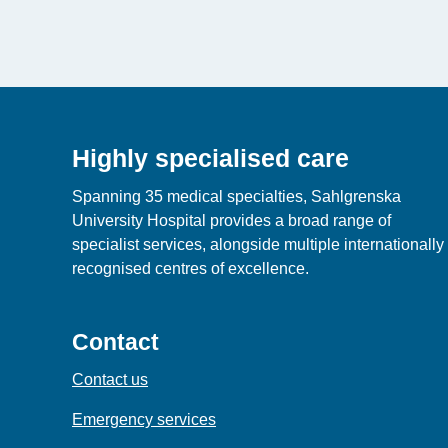
Highly specialised care
Spanning 35 medical specialties, Sahlgrenska
University Hospital provides a broad range of
specialist services, alongside multiple internationally
recognised centres of excellence.
Contact
Contact us
Emergency services