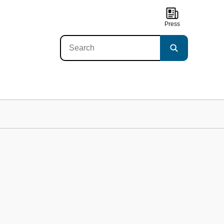
Press