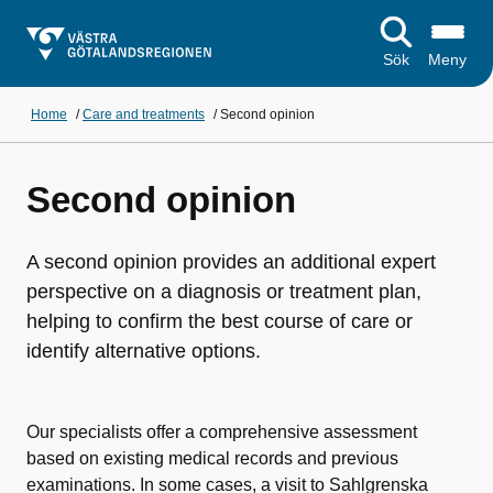
Sök
Meny
Home
/
Care and treatments
/
Second opinion
Second opinion
A second opinion provides an additional expert
perspective on a diagnosis or treatment plan,
helping to confirm the best course of care or
identify alternative options.
Our specialists offer a comprehensive assessment
based on existing medical records and previous
examinations. In some cases, a visit to Sahlgrenska