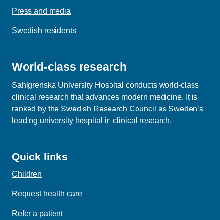
Press and media
Swedish residents
World-class research
Sahlgrenska University Hospital conducts world‑class
clinical research that advances modern medicine. It is
ranked by the Swedish Research Council as Sweden’s
leading university hospital in clinical research.
Quick links
Children
Request health care
Refer a patient