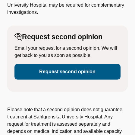
University Hospital may be required for complementary
investigations.
Request second opinion
Email your request for a second opinion. We will
get back to you as soon as possible.
Request second opinion
Please note that a second opinion does not guarantee
treatment at Sahlgrenska University Hospital. Any
request for treatment is assessed separately and
depends on medical indication and available capacity.