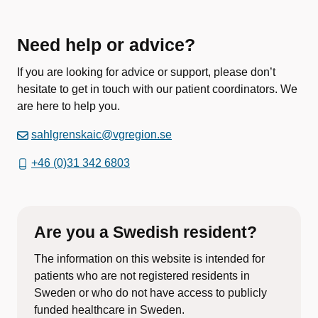
Need help or advice?
If you are looking for advice or support, please don’t
hesitate to get in touch with our patient coordinators. We
are here to help you.
sahlgrenskaic@vgregion.se
+46 (0)31 342 6803
Are you a Swedish resident?
The information on this website is intended for
patients who are not registered residents in
Sweden or who do not have access to publicly
funded healthcare in Sweden.