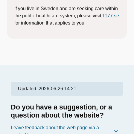
If you live in Sweden and are seeking care within
the public healthcare system, please visit
1177.se
for information that applies to you.
Updated:
2026-06-26 14:21
Do you have a suggestion, or a
question about the website?
Leave feedback about the web page via a