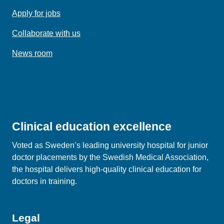
Apply for jobs
Collaborate with us
News room
Clinical education excellence
Voted as Sweden’s leading university hospital for junior
doctor placements by the Swedish Medical Association,
the hospital delivers high‑quality clinical education for
doctors in training.
Legal