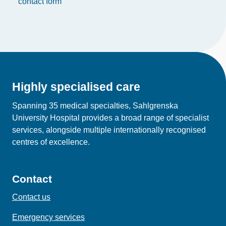
contact form
Highly specialised care
Spanning 35 medical specialties, Sahlgrenska
University Hospital provides a broad range of specialist
services, alongside multiple internationally recognised
centres of excellence.
Contact
Contact us
Emergency services