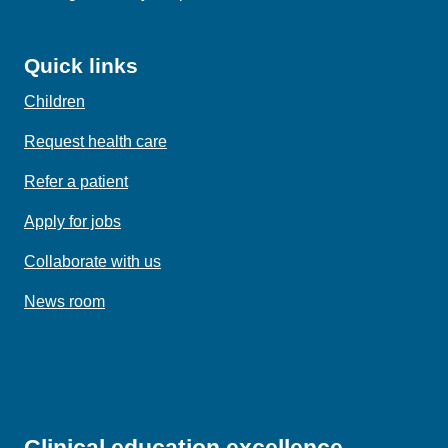
Quick links
Children
Request health care
Refer a patient
Apply for jobs
Collaborate with us
News room