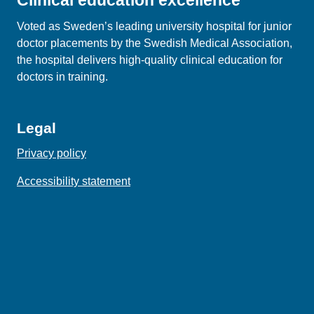
Clinical education excellence
Voted as Sweden’s leading university hospital for junior
doctor placements by the Swedish Medical Association,
the hospital delivers high‑quality clinical education for
doctors in training.
Legal
Privacy policy
Accessibility statement