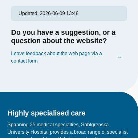
Updated:
2026-06-09 13:48
Do you have a suggestion, or a
question about the website?
Leave feedback about the web page via a
contact form
Highly specialised care
Spanning 35 medical specialties, Sahlgrenska
University Hospital provides a broad range of specialist