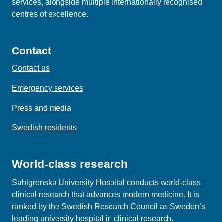
services, alongside multiple internationally recognised
centres of excellence.
Contact
Contact us
Emergency services
Press and media
Swedish residents
World-class research
Sahlgrenska University Hospital conducts world‑class
clinical research that advances modern medicine. It is
ranked by the Swedish Research Council as Sweden’s
leading university hospital in clinical research.