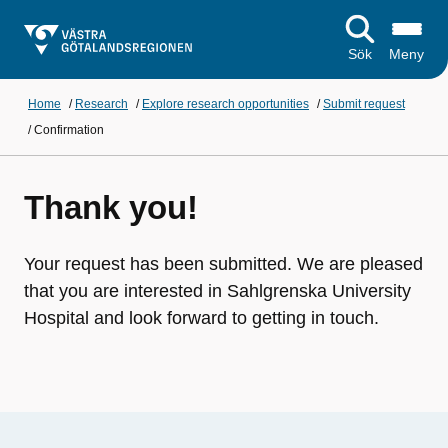
Sök
Meny
Home
/
Research
/
Explore research opportunities
/
Submit request
/
Confirmation
Thank you!
Your request has been submitted. We are pleased
that you are interested in Sahlgrenska University
Hospital and look forward to getting in touch.