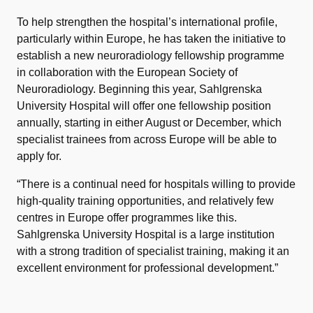
To help strengthen the hospital’s international profile,
particularly within Europe, he has taken the initiative to
establish a new neuroradiology fellowship programme
in collaboration with the European Society of
Neuroradiology. Beginning this year, Sahlgrenska
University Hospital will offer one fellowship position
annually, starting in either August or December, which
specialist trainees from across Europe will be able to
apply for.
“There is a continual need for hospitals willing to provide
high-quality training opportunities, and relatively few
centres in Europe offer programmes like this.
Sahlgrenska University Hospital is a large institution
with a strong tradition of specialist training, making it an
excellent environment for professional development.”