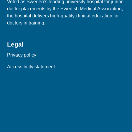
Voted as Sweden’s leading university hospital for junior
doctor placements by the Swedish Medical Association,
the hospital delivers high‑quality clinical education for
doctors in training.
Legal
Privacy policy
Accessibility statement