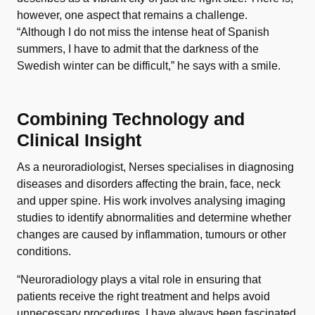
however, one aspect that remains a challenge.
“Although I do not miss the intense heat of Spanish
summers, I have to admit that the darkness of the
Swedish winter can be difficult,” he says with a smile.
Combining Technology and
Clinical Insight
As a neuroradiologist, Nerses specialises in diagnosing
diseases and disorders affecting the brain, face, neck
and upper spine. His work involves analysing imaging
studies to identify abnormalities and determine whether
changes are caused by inflammation, tumours or other
conditions.
“Neuroradiology plays a vital role in ensuring that
patients receive the right treatment and helps avoid
unnecessary procedures. I have always been fascinated