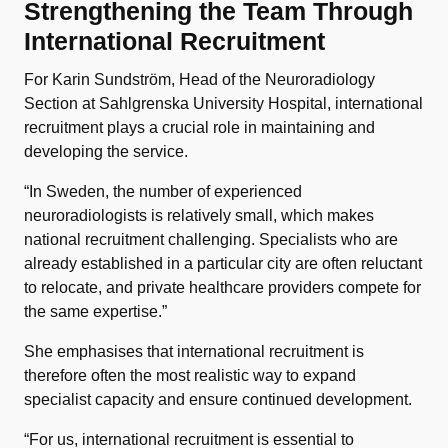
Strengthening the Team Through
International Recruitment
For Karin Sundström, Head of the Neuroradiology
Section at Sahlgrenska University Hospital, international
recruitment plays a crucial role in maintaining and
developing the service.
“In Sweden, the number of experienced
neuroradiologists is relatively small, which makes
national recruitment challenging. Specialists who are
already established in a particular city are often reluctant
to relocate, and private healthcare providers compete for
the same expertise.”
She emphasises that international recruitment is
therefore often the most realistic way to expand
specialist capacity and ensure continued development.
“For us, international recruitment is essential to