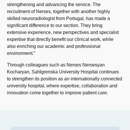
strengthening and advancing the service. The
recruitment of Nerses, together with another highly
skilled neuroradiologist from Portugal, has made a
significant difference to our section. They bring
extensive experience, new perspectives and specialist
expertise that directly benefit our clinical work, while
also enriching our academic and professional
environment.”
Through colleagues such as Nerses Nersesyan
Kocharyan, Sahlgrenska University Hospital continues
to strengthen its position as an internationally connected
university hospital, where expertise, collaboration and
innovation come together to improve patient care.