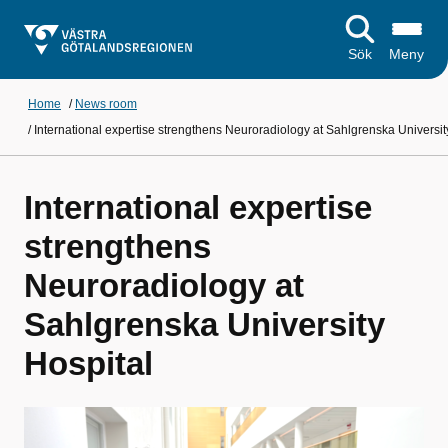
Sök
Meny
Home
/
News room
/
International expertise strengthens Neuroradiology at Sahlgrenska Universit
International expertise
strengthens
Neuroradiology at
Sahlgrenska University
Hospital