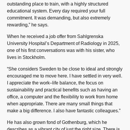
outstanding place to train, with a highly structured
educational system. Every day required your full
commitment. It was demanding, but also extremely
rewarding,” he says.
When he received a job offer from Sahlgrenska
University Hospital’s Department of Radiology in 2025,
one of his first conversations was with his sister, who
lives in Stockholm.
“She considers Sweden to be close to ideal and strongly
encouraged me to move here. I have settled in very well.
I appreciate the work–life balance, the focus on
sustainability and practical benefits such as having an
office, a computer and the flexibility to work from home
when appropriate. There are many small things that
make a big difference. I also have fantastic colleagues.”
He has also grown fond of Gothenburg, which he
describes as a vibrant city of just the right size. There is,