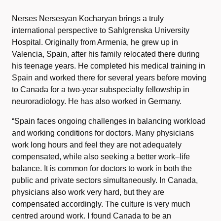
Nerses Nersesyan Kocharyan brings a truly
international perspective to Sahlgrenska University
Hospital. Originally from Armenia, he grew up in
Valencia, Spain, after his family relocated there during
his teenage years. He completed his medical training in
Spain and worked there for several years before moving
to Canada for a two-year subspecialty fellowship in
neuroradiology. He has also worked in Germany.
“Spain faces ongoing challenges in balancing workload
and working conditions for doctors. Many physicians
work long hours and feel they are not adequately
compensated, while also seeking a better work–life
balance. It is common for doctors to work in both the
public and private sectors simultaneously. In Canada,
physicians also work very hard, but they are
compensated accordingly. The culture is very much
centred around work. I found Canada to be an