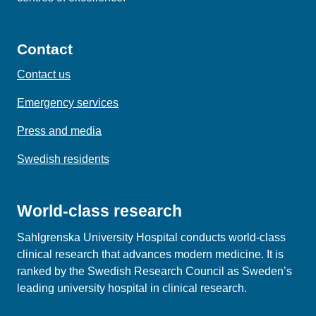
Contact
Contact us
Emergency services
Press and media
Swedish residents
World-class research
Sahlgrenska University Hospital conducts world‑class
clinical research that advances modern medicine. It is
ranked by the Swedish Research Council as Sweden’s
leading university hospital in clinical research.