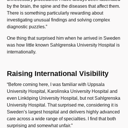
by the brain, the spine and the diseases that affect them.
There is something particularly rewarding about
investigating unusual findings and solving complex
diagnostic puzzles.”
One thing that surprised him when he arrived in Sweden
was how little known Sahlgrenska University Hospital is
internationally.
Raising International Visibility
“Before coming here, I was familiar with Uppsala
University Hospital, Karolinska University Hospital and
even Linköping University Hospital, but not Sahlgrenska
University Hospital. That surprised me, considering it is
Sweden’s largest hospital and delivers highly advanced
care across a wide range of specialties. I find that both
surprising and somewhat unfair.”