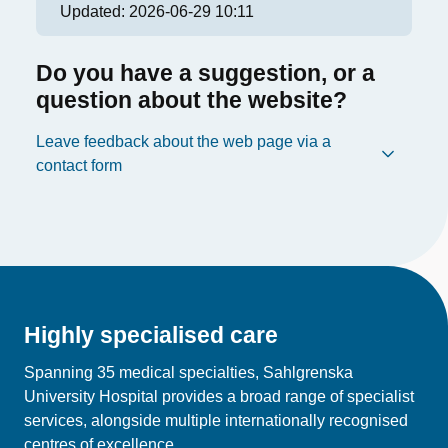
Updated:
2026-06-29 10:11
Do you have a suggestion, or a
question about the website?
Leave feedback about the web page via a
contact form
Highly specialised care
Spanning 35 medical specialties, Sahlgrenska
University Hospital provides a broad range of specialist
services, alongside multiple internationally recognised
centres of excellence.