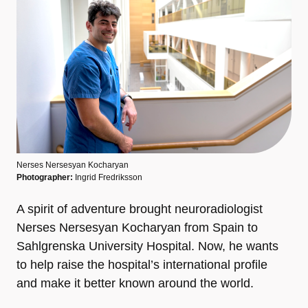
Nerses Nersesyan Kocharyan
Photographer:
Ingrid Fredriksson
A spirit of adventure brought neuroradiologist
Nerses Nersesyan Kocharyan from Spain to
Sahlgrenska University Hospital. Now, he wants
to help raise the hospital’s international profile
and make it better known around the world.