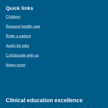
Quick links
Children
Request health care
Refer a patient
Apply for jobs
Collaborate with us
News room
Clinical education excellence