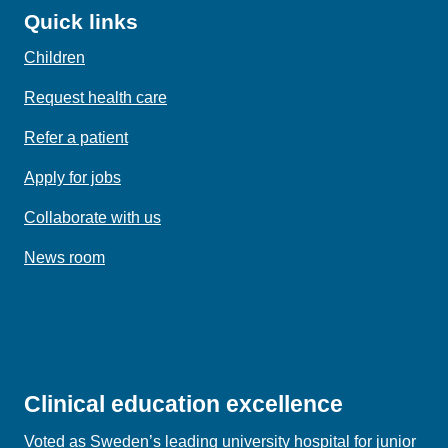
Quick links
Children
Request health care
Refer a patient
Apply for jobs
Collaborate with us
News room
Clinical education excellence
Voted as Sweden’s leading university hospital for junior