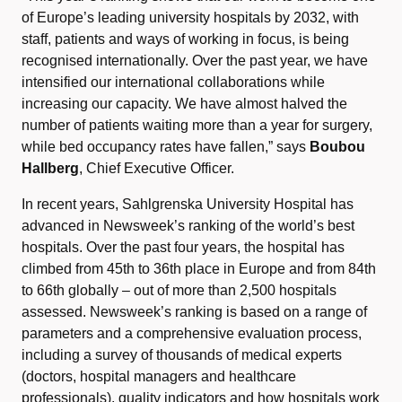
of Europe’s leading university hospitals by 2032, with
staff, patients and ways of working in focus, is being
recognised internationally. Over the past year, we have
intensified our international collaborations while
increasing our capacity. We have almost halved the
number of patients waiting more than a year for surgery,
while bed occupancy rates have fallen,” says
Boubou
Hallberg
, Chief Executive Officer.
In recent years, Sahlgrenska University Hospital has
advanced in Newsweek’s ranking of the world’s best
hospitals. Over the past four years, the hospital has
climbed from 45th to 36th place in Europe and from 84th
to 66th globally – out of more than 2,500 hospitals
assessed. Newsweek’s ranking is based on a range of
parameters and a comprehensive evaluation process,
including a survey of thousands of medical experts
(doctors, hospital managers and healthcare
professionals), quality indicators and how hospitals work