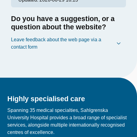
Do you have a suggestion, or a
question about the website?
Leave feedback about the web page via a
contact form
Highly specialised care
Spanning 35 medical specialties, Sahlgrenska
University Hospital provides a broad range of specialist
services, alongside multiple internationally recognised
centres of excellence.