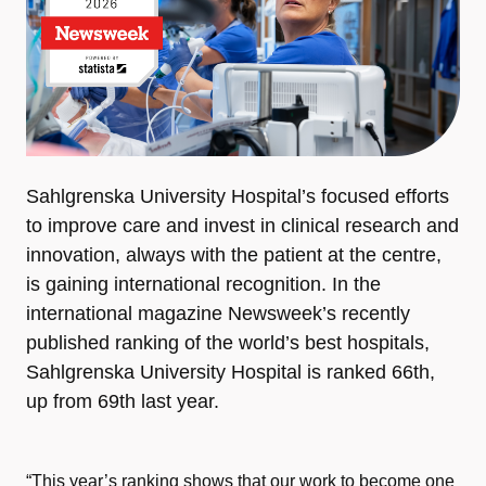
Sahlgrenska University Hospital’s focused efforts
to improve care and invest in clinical research and
innovation, always with the patient at the centre,
is gaining international recognition. In the
international magazine Newsweek’s recently
published ranking of the world’s best hospitals,
Sahlgrenska University Hospital is ranked 66th,
up from 69th last year.
“This year’s ranking shows that our work to become one