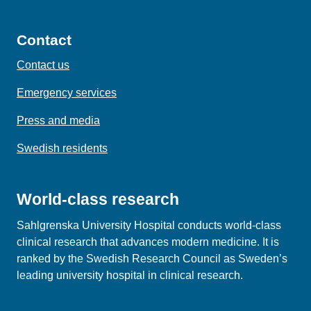
Contact
Contact us
Emergency services
Press and media
Swedish residents
World-class research
Sahlgrenska University Hospital conducts world‑class
clinical research that advances modern medicine. It is
ranked by the Swedish Research Council as Sweden’s
leading university hospital in clinical research.