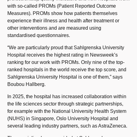
with so-called PROMs (Patient Reported Outcome
Measures). PROMs show how patients themselves
experience their illness and health after treatment or
other interventions and are measured using
standardised questionnaires.
“We are particularly proud that Sahlgrenska University
Hospital receives the highest rating in Newsweek’s
ranking for our work with PROMs. Only nine of the top-
ranked hospitals in the world receive the top score, and
Sahlgrenska University Hospital is one of them,” says
Boubou Hallberg.
In 2025, the hospital has increased collaboration within
the life sciences sector through strategic partnerships,
for example with the National University Health System
(NUHS) in Singapore, Oslo University Hospital and
several leading industry partners, such as AstraZeneca.