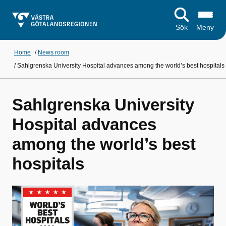
Sök
Meny
Home
/
News room
/
Sahlgrenska University Hospital advances among the world’s best hospitals
Sahlgrenska University
Hospital advances
among the world’s best
hospitals