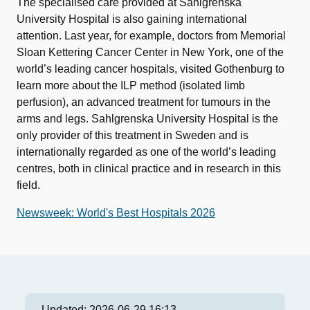
The specialised care provided at Sahlgrenska
University Hospital is also gaining international
attention. Last year, for example, doctors from Memorial
Sloan Kettering Cancer Center in New York, one of the
world’s leading cancer hospitals, visited Gothenburg to
learn more about the ILP method (isolated limb
perfusion), an advanced treatment for tumours in the
arms and legs. Sahlgrenska University Hospital is the
only provider of this treatment in Sweden and is
internationally regarded as one of the world’s leading
centres, both in clinical practice and in research in this
field.
Newsweek: World's Best Hospitals 2026
Updated:
2026-06-29 16:13