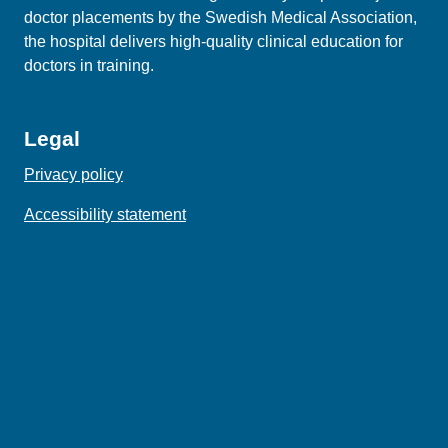
doctor placements by the Swedish Medical Association,
the hospital delivers high‑quality clinical education for
doctors in training.
Legal
Privacy policy
Accessibility statement