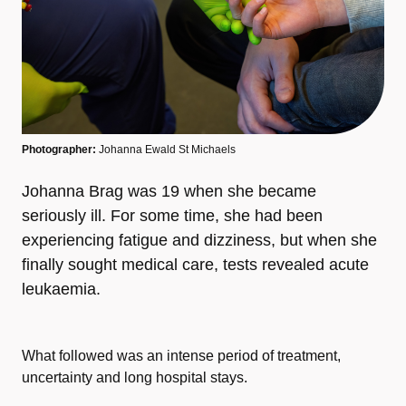
Photographer:
Johanna Ewald St Michaels
Johanna Brag was 19 when she became
seriously ill. For some time, she had been
experiencing fatigue and dizziness, but when she
finally sought medical care, tests revealed acute
leukaemia.
What followed was an intense period of treatment,
uncertainty and long hospital stays.