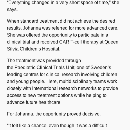
“Everything changed in a very short space of time,” she
says.
When standard treatment did not achieve the desired
results, Johanna was referred for more advanced care.
She was offered the opportunity to participate in a
clinical trial and received CAR T-cell therapy at Queen
Silvia Children’s Hospital.
The treatment was provided through
the Paediatric Clinical Trials Unit, one of Sweden’s
leading centres for clinical research involving children
and young people. Here, multidisciplinary teams work
closely with international research networks to provide
access to new treatment options while helping to
advance future healthcare.
For Johanna, the opportunity proved decisive.
“It felt like a chance, even though it was a difficult