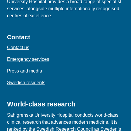
University Hospital provides a broad range of specialist
services, alongside multiple internationally recognised
centres of excellence.
Contact
Contact us
Emergency services
Press and media
Swedish residents
World-class research
Sahlgrenska University Hospital conducts world‑class
clinical research that advances modern medicine. It is
ranked by the Swedish Research Council as Sweden’s