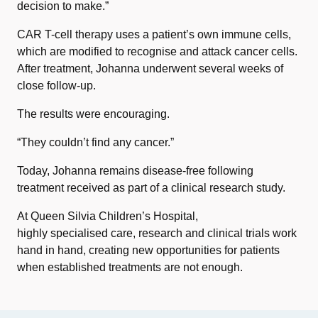
decision to make.”
CAR T-cell therapy uses a patient’s own immune cells,
which are modified to recognise and attack cancer cells.
After treatment, Johanna underwent several weeks of
close follow-up.
The results were encouraging.
“They couldn’t find any cancer.”
Today, Johanna remains disease-free following
treatment received as part of a clinical research study.
At Queen Silvia Children’s Hospital,
highly specialised care, research and clinical trials work
hand in hand, creating new opportunities for patients
when established treatments are not enough.