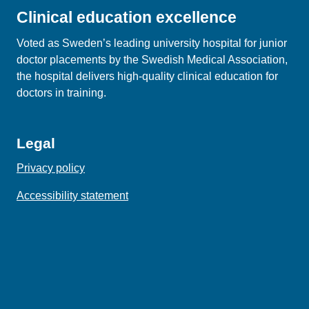
Clinical education excellence
Voted as Sweden’s leading university hospital for junior
doctor placements by the Swedish Medical Association,
the hospital delivers high‑quality clinical education for
doctors in training.
Legal
Privacy policy
Accessibility statement