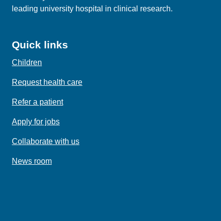
leading university hospital in clinical research.
Quick links
Children
Request health care
Refer a patient
Apply for jobs
Collaborate with us
News room