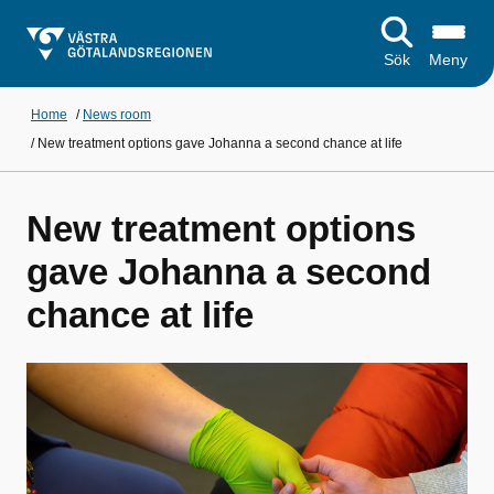
Sök
Meny
Home
/
News room
/
New treatment options gave Johanna a second chance at life
New treatment options
gave Johanna a second
chance at life