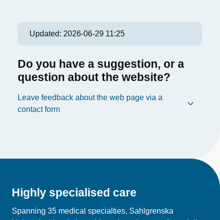
Updated:
2026-06-29 11:25
Do you have a suggestion, or a
question about the website?
Leave feedback about the web page via a
contact form
Highly specialised care
Spanning 35 medical specialties, Sahlgrenska