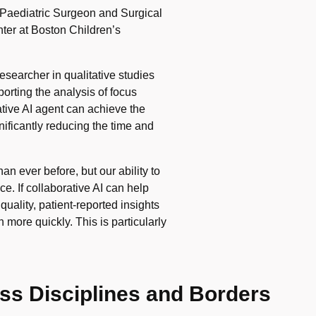
aediatric Surgeon and Surgical
ter at Boston Children’s
esearcher in qualitative studies
orting the analysis of focus
tive AI agent can achieve the
ificantly reducing the time and
an ever before, but our ability to
e. If collaborative AI can help
uality, patient-reported insights
 more quickly. This is particularly
ss Disciplines and Borders