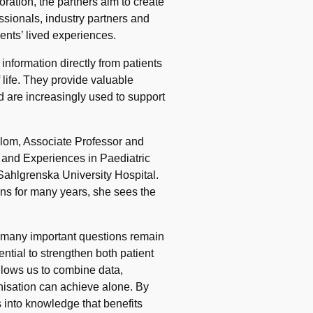
ation, the partners aim to create
ssionals, industry partners and
ents’ lived experiences.
nformation directly from patients
 life. They provide valuable
d are increasingly used to support
lom, Associate Professor and
 and Experiences in Paediatric
Sahlgrenska University Hospital.
ons for many years, she sees the
t many important questions remain
tial to strengthen both patient
 allows us to combine data,
nisation can achieve alone. By
s into knowledge that benefits