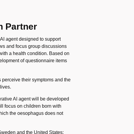
h Partner
 AI agent designed to support
iews and focus group discussions
 with a health condition. Based on
velopment of questionnaire items
 perceive their symptoms and the
lives.
borative AI agent will be developed
l focus on children born with
 which the oesophagus does not
in Sweden and the United States: