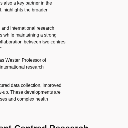
s also a key partner in the
I, highlights the broader
 and international research
s while maintaining a strong
collaboration between two centres
”
as Wester, Professor of
international research
ctured data collection, improved
ow-up. These developments are
seases and complex health