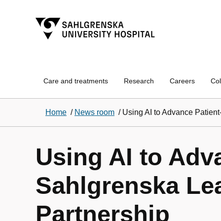
Care and treatments
Research
Careers
Col
Home
/
News room
/
Using AI to Advance Patien
Using AI to Adv
Sahlgrenska Le
Partnership