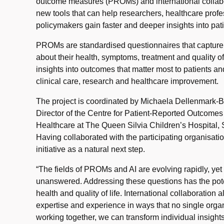
outcome measures (PROMs) and international collabor
new tools that can help researchers, healthcare profe
policymakers gain faster and deeper insights into pati
PROMs are standardised questionnaires that capture i
about their health, symptoms, treatment and quality of
insights into outcomes that matter most to patients an
clinical care, research and healthcare improvement.
The project is coordinated by Michaela Dellenmark-B
Director of the Centre for Patient-Reported Outcomes
Healthcare at The Queen Silvia Children’s Hospital, 
Having collaborated with the participating organisati
initiative as a natural next step.
“The fields of PROMs and AI are evolving rapidly, ye
unanswered. Addressing these questions has the poten
health and quality of life. International collaboration
expertise and experience in ways that no single orga
working together, we can transform individual insight