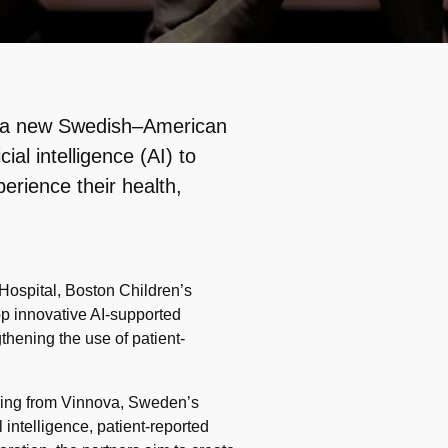
ng a new Swedish–American
ial intelligence (AI) to
erience their health,
 Hospital, Boston Children’s
op innovative AI-supported
thening the use of patient-
nding from Vinnova, Sweden’s
 intelligence, patient-reported