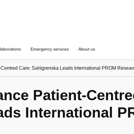
laborations
Emergency services
About us
t-Centred Care: Sahlgrenska Leads International PROM Resear
ance Patient-Centre
ads International 