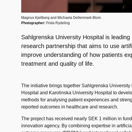
Magnus Kjellberg and Michaela Dellenmark Blom.
Photographer:
Frida Rydeling
Sahlgrenska University Hospital is leadi
research partnership that aims to use artific
improve understanding of how patients exp
treatment and quality of life.
The initiative brings together Sahlgrenska University
Hospital and Karolinska University Hospital to devel
methods for analysing patient experiences and streng
reported outcomes in healthcare and research.
The project has received nearly SEK 1 million in fu
innovation agency. By combining expertise in artificial