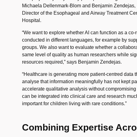
Michaela Dellenmark-Blom and Benjamin Zendejas, P
Director of the Esophageal and Airway Treatment Cen
Hospital.
“We want to explore whether AI can function as a co-r
conducted in different languages, for example by supp
groups. We also want to evaluate whether a collabora
same level of quality as human researchers while sign
resources required,” says Benjamin Zendejas.
“Healthcare is generating more patient-centred data th
analyse that information meaningfully has not kept pac
accelerate qualitative analysis without compromising q
can be integrated into clinical care and research much
important for children living with rare conditions.”
Combining Expertise Acro