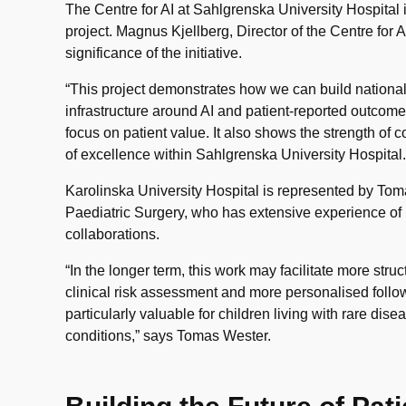
The Centre for AI at Sahlgrenska University Hospital i
project. Magnus Kjellberg, Director of the Centre for A
significance of the initiative.
“This project demonstrates how we can build national
infrastructure around AI and patient-reported outcome
focus on patient value. It also shows the strength of 
of excellence within Sahlgrenska University Hospital.
Karolinska University Hospital is represented by Tom
Paediatric Surgery, who has extensive experience of 
collaborations.
“In the longer term, this work may facilitate more stru
clinical risk assessment and more personalised foll
particularly valuable for children living with rare di
conditions,” says Tomas Wester.