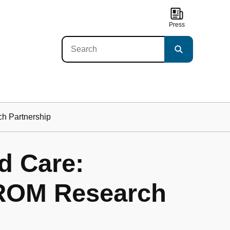
Press
ch Partnership
d Care:
PROM Research