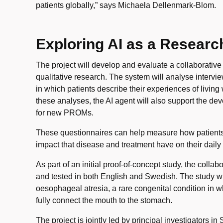
patients globally,” says Michaela Dellenmark-Blom.
Exploring AI as a Researc
The project will develop and evaluate a collaborative
qualitative research. The system will analyse interv
in which patients describe their experiences of living
these analyses, the AI agent will also support the de
for new PROMs.
These questionnaires can help measure how patients
impact that disease and treatment have on their daily 
As part of an initial proof-of-concept study, the colla
and tested in both English and Swedish. The study wil
oesophageal atresia, a rare congenital condition in
fully connect the mouth to the stomach.
The project is jointly led by principal investigators 