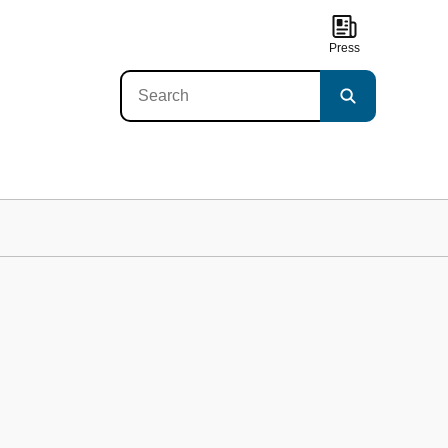
Press