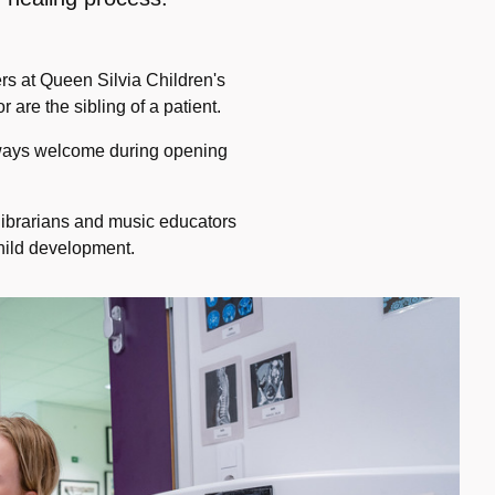
ers at Queen Silvia Children's
 are the sibling of a patient.
lways welcome during opening
 librarians and music educators
child development.