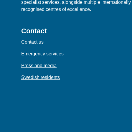
specialist services, alongside multiple internationally
recognised centres of excellence.
Contact
Contact us
Emergency services
Press and media
Swedish residents