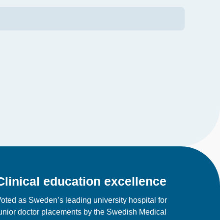
Clinical education excellence
oted as Sweden’s leading university hospital for
unior doctor placements by the Swedish Medical