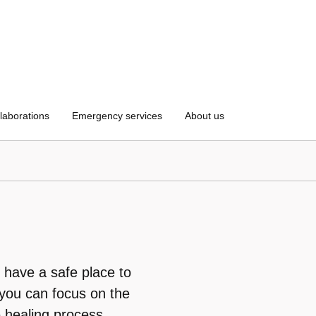
laborations
Emergency services
About us
 have a safe place to
 you can focus on the
e healing process.