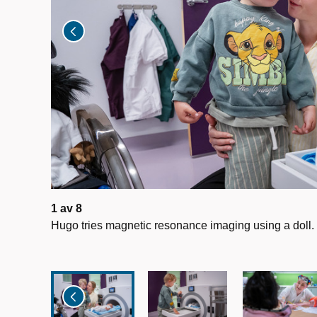
1
av
8
Hugo tries magnetic resonance imaging using a doll.