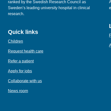
ranked by the Swedish Research Council as
A
Sweden’s leading university hospital in clinical
e
research.
Quick links
P
Children
A
Request health care
Refer a patient
Apply for jobs
Collaborate with us
News room