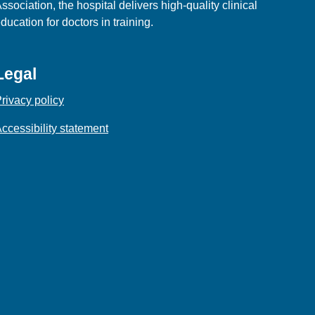
ssociation, the hospital delivers high‑quality clinical
ducation for doctors in training.
Legal
rivacy policy
ccessibility statement