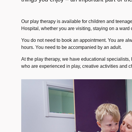
Our play therapy is available for children and teenag
Hospital, whether you are visiting, staying on a ward or
You do not need to book an appointment. You are a
hours. You need to be accompanied by an adult.
At the play therapy, we have educational specialists,
who are experienced in play, creative activities and 