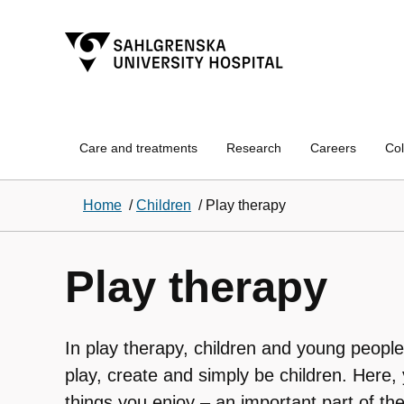
Care and treatments
Research
Careers
Col
Home
/
Children
/
Play therapy
Play therapy
In play therapy, children and young people
play, create and simply be children. Here,
things you enjoy – an important part of th