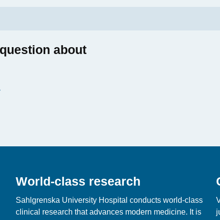
 question about
World-class research
Sahlgrenska University Hospital conducts world‑class
V
clinical research that advances modern medicine. It is
j