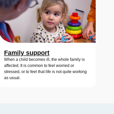
Family support
When a child becomes ill, the whole family is
affected. It is common to feel worried or
stressed, or to feel that life is not quite working
as usual.