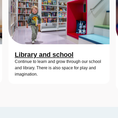
Library and school
Continue to learn and grow through our school
and library. There is also space for play and
imagination.