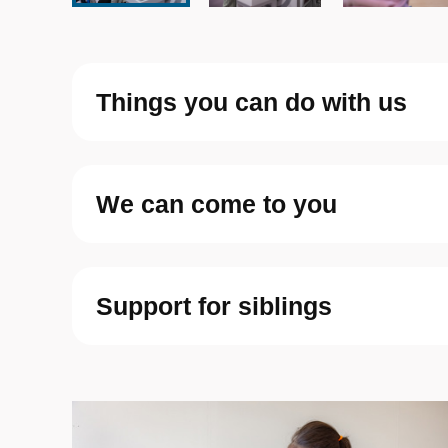
Things you can do with us
We can come to you
Support for siblings