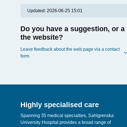
Updated:
2026-06-25 15:01
Do you have a suggestion, or a
the website?
Leave feedback about the web page via a contact
form
Highly specialised care
Spanning 35 medical specialties, Sahlgrenska
University Hospital provides a broad range of