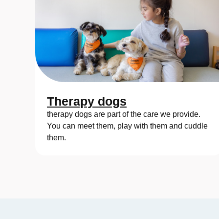
Therapy dogs
therapy dogs are part of the care we provide.
You can meet them, play with them and cuddle
them.