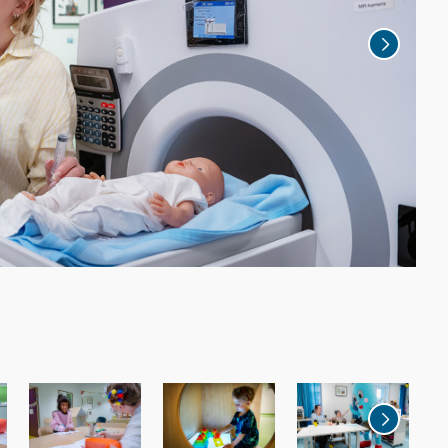
2
a
The 