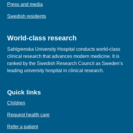
Press and media
Swedish residents
World-class research
Sahlgrenska University Hospital conducts world‑class
clinical research that advances modern medicine. It is
ranked by the Swedish Research Council as Sweden’s
leading university hospital in clinical research.
Quick links
Children
Request health care
Refer a patient