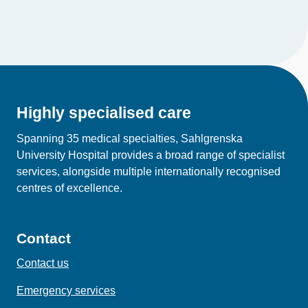
Highly specialised care
Spanning 35 medical specialties, Sahlgrenska
University Hospital provides a broad range of specialist
services, alongside multiple internationally recognised
centres of excellence.
Contact
Contact us
Emergency services