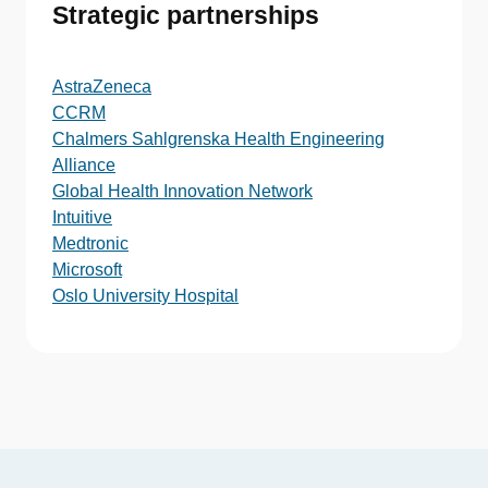
Strategic partnerships
AstraZeneca
CCRM
Chalmers Sahlgrenska Health Engineering
Alliance
Global Health Innovation Network
Intuitive
Medtronic
Microsoft
Oslo University Hospital