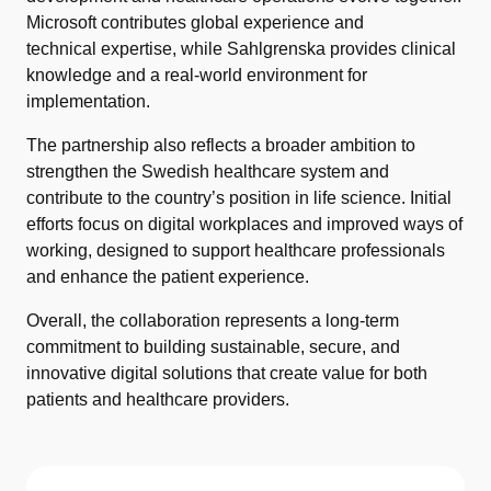
Microsoft contributes global experience and
technical expertise, while Sahlgrenska provides clinical
knowledge and a real-world environment for
implementation.
The partnership also reflects a broader ambition to
strengthen the Swedish healthcare system and
contribute to the country’s position in life science. Initial
efforts focus on digital workplaces and improved ways of
working, designed to support healthcare professionals
and enhance the patient experience.
Overall, the collaboration represents a long-term
commitment to building sustainable, secure, and
innovative digital solutions that create value for both
patients and healthcare providers.