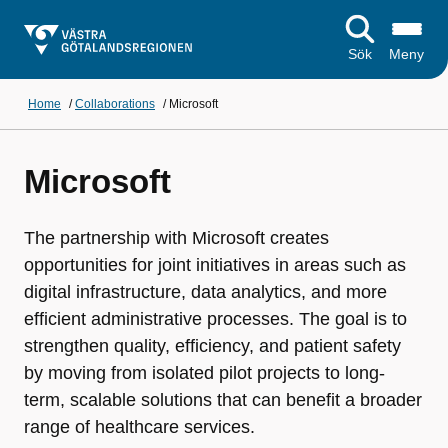
Sök
Meny
Home
/
Collaborations
/
Microsoft
Microsoft
The partnership with Microsoft creates
opportunities for joint initiatives in areas such as
digital infrastructure, data analytics, and more
efficient administrative processes. The goal is to
strengthen quality, efficiency, and patient safety
by moving from isolated pilot projects to long-
term, scalable solutions that can benefit a broader
range of healthcare services.