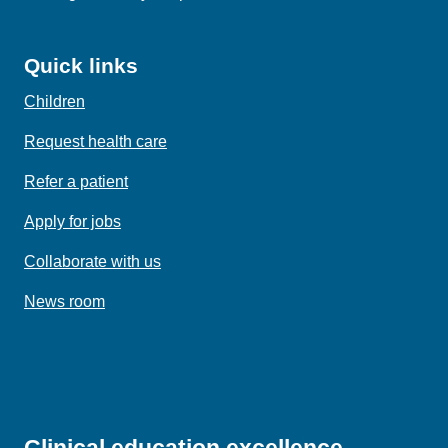
Quick links
Children
Request health care
Refer a patient
Apply for jobs
Collaborate with us
News room