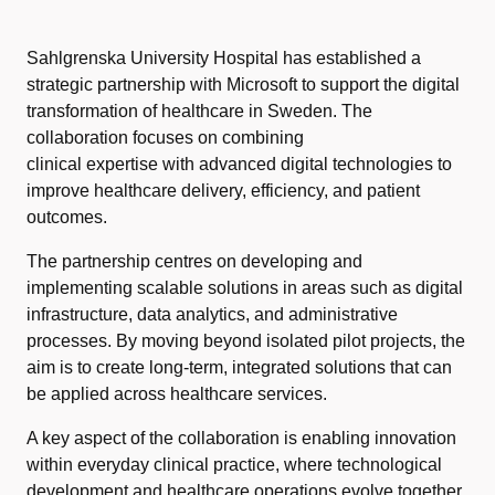
Sahlgrenska University Hospital has established a
strategic partnership with Microsoft to support the digital
transformation of healthcare in Sweden. The
collaboration focuses on combining
clinical expertise with advanced digital technologies to
improve healthcare delivery, efficiency, and patient
outcomes.
The partnership centres on developing and
implementing scalable solutions in areas such as digital
infrastructure, data analytics, and administrative
processes. By moving beyond isolated pilot projects, the
aim is to create long-term, integrated solutions that can
be applied across healthcare services.
A key aspect of the collaboration is enabling innovation
within everyday clinical practice, where technological
development and healthcare operations evolve together.