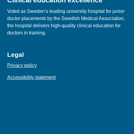
Clinical education excellence
Voted as Sweden’s leading university hospital for junior
doctor placements by the Swedish Medical Association,
the hospital delivers high‑quality clinical education for
doctors in training.
Legal
Privacy policy
Accessibility statement