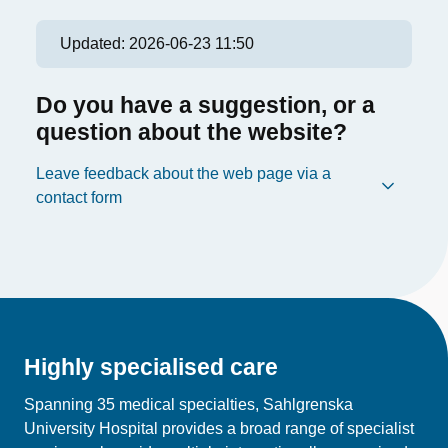
Updated:
2026-06-23 11:50
Do you have a suggestion, or a
question about the website?
Leave feedback about the web page via a
contact form
Highly specialised care
Spanning 35 medical specialties, Sahlgrenska
University Hospital provides a broad range of specialist