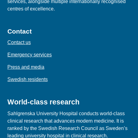
services, alongside multiple internationally recognised
centres of excellence.
Contact
Contact us
Emergency services
Press and media
Swedish residents
World-class research
Sahlgrenska University Hospital conducts world‑class
clinical research that advances modern medicine. It is
ranked by the Swedish Research Council as Sweden’s
leading university hospital in clinical research.