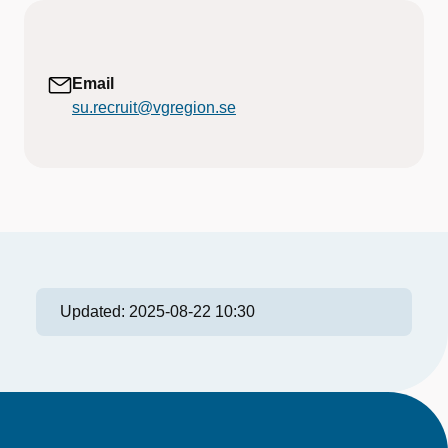
Email
su.recruit@vgregion.se
Updated:
2025-08-22 10:30