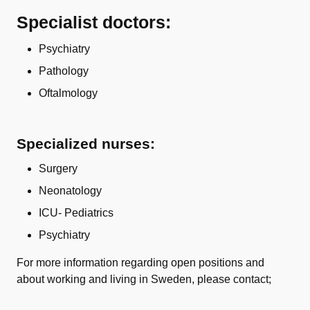
Specialist doctors:
Psychiatry
Pathology
Oftalmology
Specialized nurses:
Surgery
Neonatology
ICU- Pediatrics
Psychiatry
For more information regarding open positions and
about working and living in Sweden, please contact;