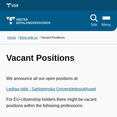
Sök
Meny
Home
/
Work with us
/
Vacant Positions
Vacant Positions
We announce all our open positions at:
Lediga jobb - Sahlgrenska Universitetssjukhuset
For EU-citizenship holders there might be vacant
positions within the following professions: