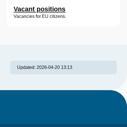
Vacant positions
Vacancies for EU citizens.
Updated:
2026-04-20 13:13