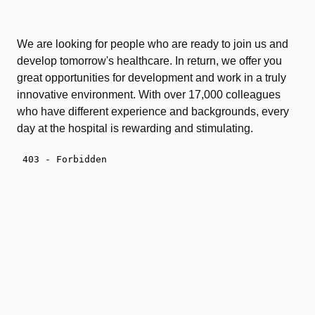
We are looking for people who are ready to join us and
develop tomorrow's healthcare. In return, we offer you
great opportunities for development and work in a truly
innovative environment. With over 17,000 colleagues
who have different experience and backgrounds, every
day at the hospital is rewarding and stimulating.