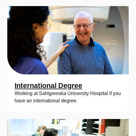
International Degree
Working at Sahlgrenska University Hospital if you
have an international degree.