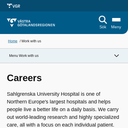
Sök
Meny
Home
/
Work with us
Menu Work with us
Careers
Sahlgrenska University Hospital is one of
Northern Europe's largest hospitals and helps
people live a better life on a daily basis. We carry
out world-leading research and highly specialized
care, all with a focus on each individual patient.