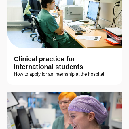
Clinical practice for
international students
How to apply for an internship at the hospital.