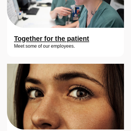
Together for the patient
Meet some of our employees.