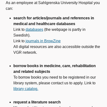
As an employee at Sahlgrenska University Hospital you
can:
search for articles/journals and references in
medical and healthcare databases
Link to
databases
(the webpage is partly in
Swedish).
Link to
journals in BrowZine
All digital resources are also accessible outside the
VGR network.
borrow books in medicine, care, rehabilitation
and related subjects
To borrow books you need to be registered in our
library system, please contact us to apply. Link to
library catalog.
request a literature search