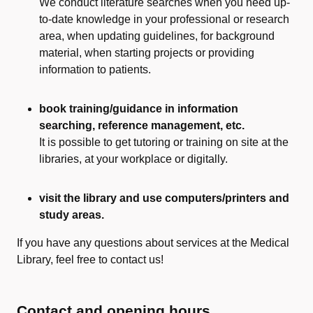
We conduct literature searches when you need up-
to-date knowledge in your professional or research
area, when updating guidelines, for background
material, when starting projects or providing
information to patients.
book training/guidance in information
searching, reference management, etc.
It is possible to get tutoring or training on site at the
libraries, at your workplace or digitally.
visit the library and use computers/printers and
study areas.
If you have any questions about services at the Medical
Library, feel free to contact us!
Contact and opening hours