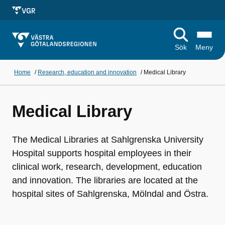
Sök
Meny
Home
/
Research, education and innovation
/
Medical Library
Medical Library
The Medical Libraries at Sahlgrenska University
Hospital supports hospital employees in their
clinical work, research, development, education
and innovation. The libraries are located at the
hospital sites of Sahlgrenska, Mölndal and Östra.