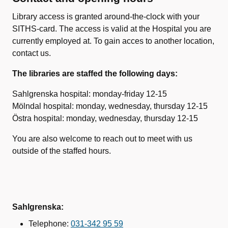
Library access is granted around-the-clock with your
SITHS-card. The access is valid at the Hospital you are
currently employed at. To gain acces to another location,
contact us.
The libraries are staffed the following days:
Sahlgrenska hospital: monday-friday 12-15
Mölndal hospital: monday, wednesday, thursday 12-15
Östra hospital: monday, wednesday, thursday 12-15
You are also welcome to reach out to meet with us
outside of the staffed hours.
Sahlgrenska:
Telephone:
031-342 95 59