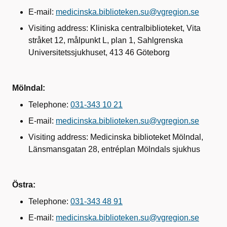
E-mail:
medicinska.biblioteken.su@vgregion.se
Visiting address: Kliniska centralbiblioteket, Vita
stråket 12, målpunkt L, plan 1, Sahlgrenska
Universitetssjukhuset, 413 46 Göteborg
Mölndal:
Telephone:
031-343 10 21
E-mail:
medicinska.biblioteken.su@vgregion.se
Visiting address: Medicinska biblioteket Mölndal,
Länsmansgatan 28, entréplan Mölndals sjukhus
Östra:
Telephone:
031-343 48 91
E-mail:
medicinska.biblioteken.su@vgregion.se