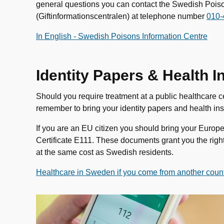
general questions you can contact the Swedish Pois
(Giftinformationscentralen) at telephone number
010-
In English - Swedish Poisons Information Centre
Identity Papers & Health
Should you require treatment at a public healthcare ce
remember to bring your identity papers and health i
If you are an EU citizen you should bring your Europ
Certificate E111. These documents grant you the rig
at the same cost as Swedish residents.
Healthcare in Sweden if you come from another count