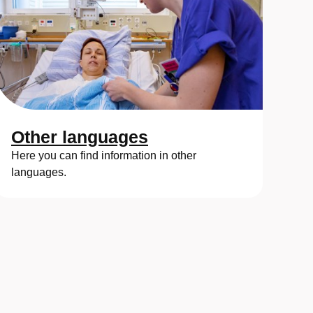
Other languages
Here you can find information in other
languages.