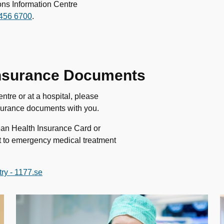
ons Information Centre
456 6700
.
 Insurance Documents
ntre or at a hospital, please
nsurance documents with you.
ean Health Insurance Card or
ht to emergency medical treatment
ry - 1177.se