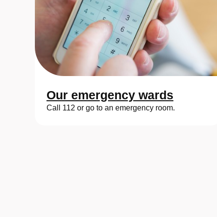
Our emergency wards
Call 112 or go to an emergency room.