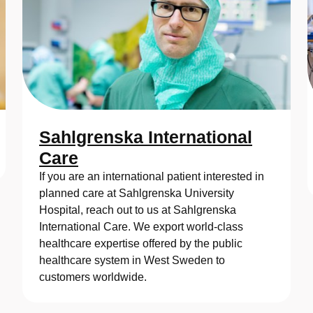
Sahlgrenska International
Care
If you are an international patient interested in
planned care at Sahlgrenska University
Hospital, reach out to us at Sahlgrenska
International Care. We export world-class
healthcare expertise offered by the public
healthcare system in West Sweden to
customers worldwide.