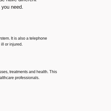
 you need.
stem. It is also a telephone
ll or injured.
sses, treatments and health. This
althcare professionals.