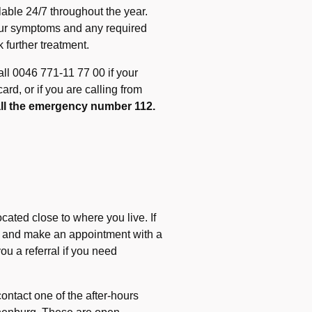
able 24/7 throughout the year.
our symptoms and any required
 further treatment.
ll 0046 771-11 77 00 if your
d, or if you are calling from
call the emergency number 112.
ocated close to where you live. If
tre and make an appointment with a
ou a referral if you need
ontact one of the after-hours