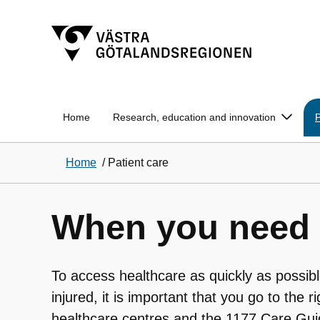
Home
Research, education and innovation
P
Home
/
Patient care
When you need 
To access healthcare as quickly as possib
injured, it is important that you go to the r
healthcare centres and the 1177 Care Gui