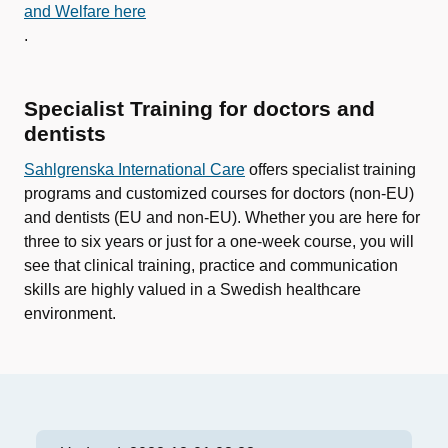
and Welfare here
.
Specialist Training for doctors and
dentists
Sahlgrenska International Care
offers specialist training
programs and customized courses for doctors (non-EU)
and dentists (EU and non-EU). Whether you are here for
three to six years or just for a one-week course, you will
see that clinical training, practice and communication
skills are highly valued in a Swedish healthcare
environment.