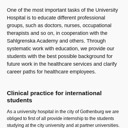
One of the most important tasks of the University
Hospital is to educate different professional
groups, such as doctors, nurses, occupational
therapists and so on, in cooperation with the
Sahlgrenska Academy and others. Through
systematic work with education, we provide our
students with the best possible background for
future work in the healthcare services and clarify
career paths for healthcare employees.
Clinical practice for international
students
As a university hospital in the city of Gothenburg we are
obliged to first of all provide internship to the students
studying at the city university and at partner universities.