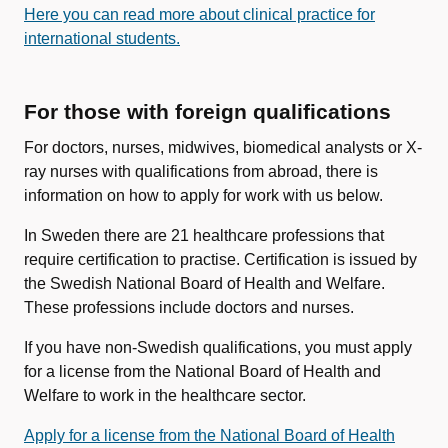
Here you can read more about clinical practice for
international students.
For those with foreign qualifications
For doctors, nurses, midwives, biomedical analysts or X-
ray nurses with qualifications from abroad, there is
information on how to apply for work with us below.
In Sweden there are 21 healthcare professions that
require certification to practise. Certification is issued by
the Swedish National Board of Health and Welfare.
These professions include doctors and nurses.
If you have non-Swedish qualifications, you must apply
for a license from the National Board of Health and
Welfare to work in the healthcare sector.
Apply for a license from the National Board of Health