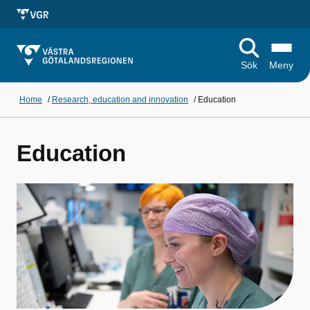
Sök
Meny
Home
/
Research, education and innovation
/
Education
Education