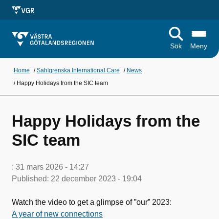
Sök
Meny
Home
/
Sahlgrenska International Care
/
News
/
Happy Holidays from the SIC team
Happy Holidays from the
SIC team
:
31 mars 2026 - 14:27
Published:
22 december 2023 - 19:04
Watch the video to get a glimpse of ”our” 2023:
A year of new connections