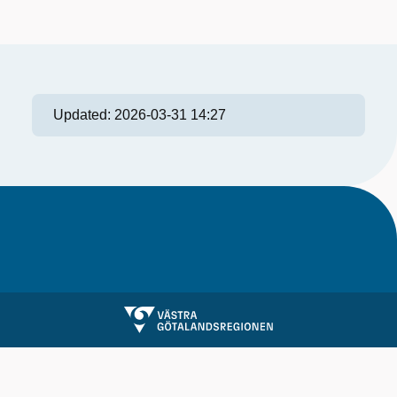
Updated:
2026-03-31 14:27