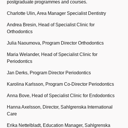
postgraduate programmes and courses.
Charlotte Ulin, Area Manager Specialist Dentistry
Andrea Bresin, Head of Specialist Clinic for
Orthodontics
Julia Naoumova, Program Director Orthodontics
Maria Welander, Head of Specialist Clinic for
Periodontics
Jan Derks, Program Director Periodontics
Karolina Karlsson, Program Co-Director Periodontics
Anna Bove, Head of Specialist Clinic for Endodontics
Hanna Axelsson, Director, Sahlgrenska International
Care
Erika Nettelbladt, Education Manager, Sahlgrenska