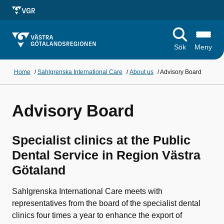
Sök
Meny
Home
/
Sahlgrenska International Care
/
About us
/
Advisory Board
Advisory Board
Specialist clinics at the Public
Dental Service in Region Västra
Götaland
Sahlgrenska International Care meets with
representatives from the board of the specialist dental
clinics four times a year to enhance the export of