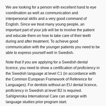
We are looking for a person with excellent hand to eye
coordination as well as communication and
interpersonal skills and a very good command of
English. Since we treat many young people, an
important part of your job will be to involve the patient
and educate them on how to take care of their teeth
during and after treatment. To achieve good
communication with the younger patients you need to be
able to express yourself well in Swedish.
Note that if you are applying for a Swedish dental
licence, you need to show a certification of proficiency in
the Swedish language at level C1 (in accordance with
the Common European Framework of Reference for
Languages). For dentists without an EU dental licence,
proficiency in Swedish at level B2 is required.
Sahlgrenska International Care can arrange with
language studies prior program start.