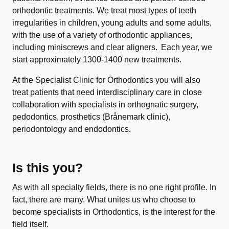
orthodontic treatments. We treat most types of teeth
irregularities in children, young adults and some adults,
with the use of a variety of orthodontic appliances,
including miniscrews and clear aligners. Each year, we
start approximately 1300-1400 new treatments.
At the Specialist Clinic for Orthodontics you will also
treat patients that need interdisciplinary care in close
collaboration with specialists in orthognatic surgery,
pedodontics, prosthetics (Brånemark clinic),
periodontology and endodontics.
Is this you?
As with all specialty fields, there is no one right profile. In
fact, there are many. What unites us who choose to
become specialists in Orthodontics, is the interest for the
field itself.