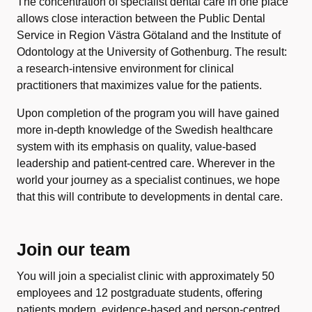
The concentration of specialist dental care in one place
allows close interaction between the Public Dental
Service in Region Västra Götaland and the Institute of
Odontology at the University of Gothenburg. The result:
a research-intensive environment for clinical
practitioners that maximizes value for the patients.
Upon completion of the program you will have gained
more in-depth knowledge of the Swedish healthcare
system with its emphasis on quality, value-based
leadership and patient-centred care. Wherever in the
world your journey as a specialist continues, we hope
that this will contribute to developments in dental care.
Join our team
You will join a specialist clinic with approximately 50
employees and 12 postgraduate students, offering
patients modern, evidence-based and person-centred