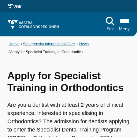
Sök
Meny
Home
/
Sahlgrenska International Care
/
News
/
Apply for Specialist Training in Orthodontics
Apply for Specialist
Training in Orthodontics
Are you a dentist with at least 2 years of clinical
experience, interested in specialising in
Orthodontics? The admission for dentists applying
to enter the Specialist Dental Training Program