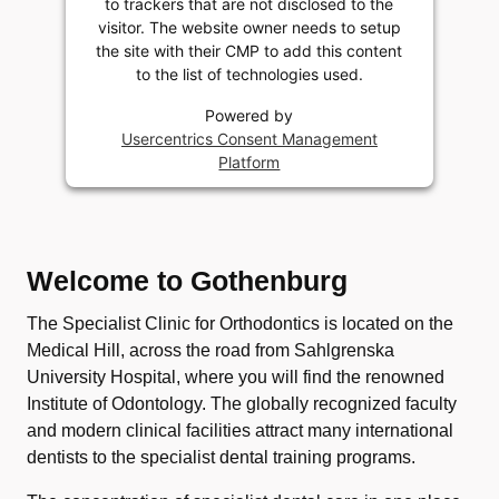
to trackers that are not disclosed to the
visitor. The website owner needs to setup
the site with their CMP to add this content
to the list of technologies used.
Powered by
Usercentrics Consent Management
Platform
Welcome to Gothenburg
The Specialist Clinic for Orthodontics is located on the
Medical Hill, across the road from Sahlgrenska
University Hospital, where you will find the renowned
Institute of Odontology. The globally recognized faculty
and modern clinical facilities attract many international
dentists to the specialist dental training programs.