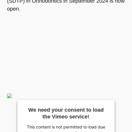
(SDTP) in Orthodontics in September 2024 is now
open.
We need your consent to load
the Vimeo service!
This content is not permitted to load due