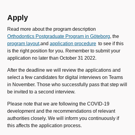
Apply
Read more about the program description
Orthodontics Postgraduate Program in Göteborg
, the
program layout,
and
application procedure
to see if this
is the right position for you. Remember to submit your
application no later than October 31 2022.
After the deadline we will review the applications and
select a few candidates for digital interviews on Teams
in November. Those who successfully pass that step will
be invited to a second interview.
Please note that we are following the COVID-19
development and the recommendations of relevant
authorities closely. We will inform you continuously if
this affects the application process.