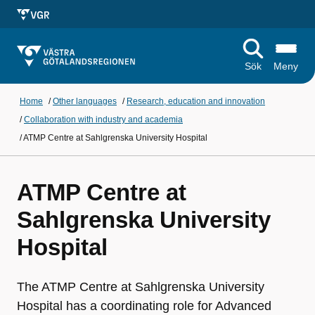
Sök
Meny
Home
/
Other languages
/
Research, education and innovation
/
Collaboration with industry and academia
/
ATMP Centre at Sahlgrenska University Hospital
ATMP Centre at
Sahlgrenska University
Hospital
The ATMP Centre at Sahlgrenska University
Hospital has a coordinating role for Advanced