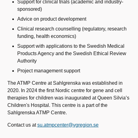
Support
for
clinical
trials
(
academic
and
industry-
sponsored
)
Advice
on
product
development
Clinical research
counselling
(
regulatory
, research
funding
,
health
economics
)
Support
with
applications
to the
Swedish Medical
Products
Agency
and the
Swedish
Ethical
Review
Authority
Project
management support
The ATMP Centre at Sahlgrenska was established in
2020. In 2024 the first Nordic centre for gene and cell
therapies for children was inaugurated at Queen Silvia’s
Children's Hospital. This centre is a part of the
Sahlgrenska ATMP Centre.
Contact us at
su.atmpcenter@vgregion.se