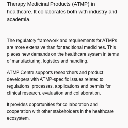
Therapy Medicinal Products (ATMP) in
healthcare. It collaborates both with industry and
academia.
The regulatory framework and requirements for ATMPs
are more extensive than for traditional medicines. This
places new demands on the healthcare system in terms
of manufacturing, logistics and handling.
ATMP Centre supports researchers and product
developers with ATMP-specific issues related to
regulations, processes, applications and permits for
clinical research, evaluation and collaboration.
It provides opportunities for collaboration and
cooperation with other stakeholders in the
healthcare
ecosystem
.