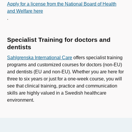
Apply for a license from the National Board of Health
and Welfare here
.
Specialist Training for doctors and
dentists
Sahlgrenska International Care
offers specialist training
programs and customized courses for doctors (non-EU)
and dentists (EU and non-EU). Whether you are here for
three to six years or just for a one-week course, you will
see that clinical training, practice and communication
skills are highly valued in a Swedish healthcare
environment.