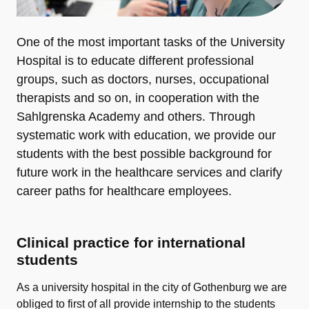
One of the most important tasks of the University
Hospital is to educate different professional
groups, such as doctors, nurses, occupational
therapists and so on, in cooperation with the
Sahlgrenska Academy and others. Through
systematic work with education, we provide our
students with the best possible background for
future work in the healthcare services and clarify
career paths for healthcare employees.
Clinical practice for international
students
As a university hospital in the city of Gothenburg we are
obliged to first of all provide internship to the students