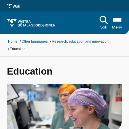
Sök
Meny
Home
/
Other languages
/
Research, education and innovation
/
Education
Education