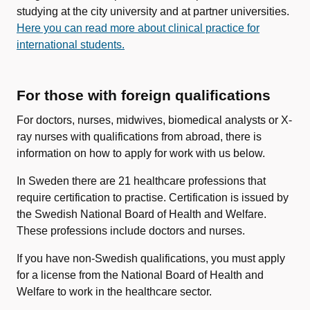
studying at the city university and at partner universities.
Here you can read more about clinical practice for
international students.
For those with foreign qualifications
For doctors, nurses, midwives, biomedical analysts or X-
ray nurses with qualifications from abroad, there is
information on how to apply for work with us below.
In Sweden there are 21 healthcare professions that
require certification to practise. Certification is issued by
the Swedish National Board of Health and Welfare.
These professions include doctors and nurses.
If you have non-Swedish qualifications, you must apply
for a license from the National Board of Health and
Welfare to work in the healthcare sector.