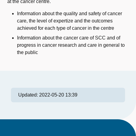
at the cancer centre.
Information about the quality and safety of cancer
care, the level of expertize and the outcomes
achieved for each type of cancer in the centre
Information about the cancer care of SCC and of
progress in cancer research and care in general to
the public
Updated:
2022-05-20 13:39