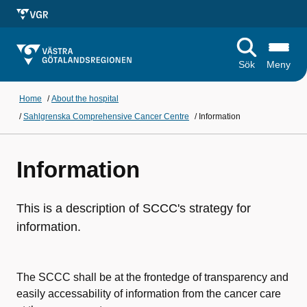
Sök
Meny
Home
/
About the hospital
/
Sahlgrenska Comprehensive Cancer Centre
/
Information
Information
This is a description of SCCC's strategy for
information.
The SCCC shall be at the frontedge of transparency and
easily accessability of information from the cancer care