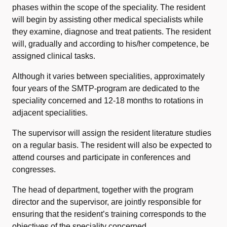
phases within the scope of the speciality. The resident
will begin by assisting other medical specialists while
they examine, diagnose and treat patients. The resident
will, gradually and according to his/her competence, be
assigned clinical tasks.
Although it varies between specialities, approximately
four years of the SMTP-program are dedicated to the
speciality concerned
and 12-18 months to rotations in
adjacent specialities.
The supervisor will assign the resident literature studies
on a regular basis. The resident will also be expected to
attend courses and participate in conferences and
congresses.
The head of department, together with the program
director and the supervisor, are jointly responsible for
ensuring that the resident’s training corresponds to the
objectives of the speciality concerned.