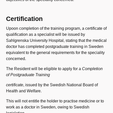
Certification
Upoon completion of the training program, a certificate of
qualification as a specialist will be issued by
Sahlgrenska University Hospital, stating that the medical
doctor has completed postgraduate training in Sweden
equivalent to the general requirements for the speciality
concerned.
The Resident will be eligible to apply for a
Completion
of Postgraduate Training
certificate
, issued by the Swedish National Board of
Health and Welfare.
This will not entitle the holder to practise medicine or to
work as a doctor in Sweden, owing to Swedish