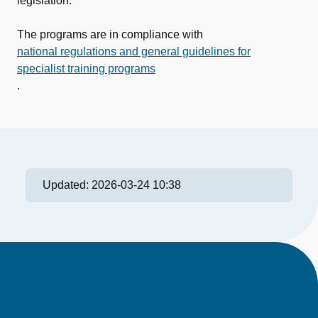
legislation.
The programs are in compliance with
national regulations and general guidelines for
specialist training programs
.
Updated:
2026-03-24 10:38