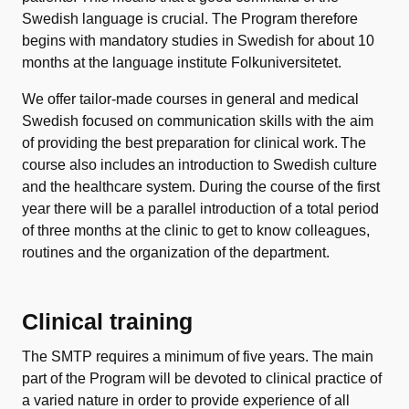
Swedish language is crucial. The Program therefore
begins with mandatory studies in Swedish for about 10
months at the language institute Folkuniversitetet.
We offer tailor-made courses in general and medical
Swedish focused on communication skills with the aim
of providing the best preparation for clinical work. The
course also includes an introduction to Swedish culture
and the healthcare system. During the course of the first
year there will be a parallel introduction of a total period
of three months at the clinic to get to know colleagues,
routines and the organization of the department.
Clinical training
The SMTP requires a minimum of five years. The main
part of the Program will be devoted to clinical practice of
a varied nature in order to provide experience of all