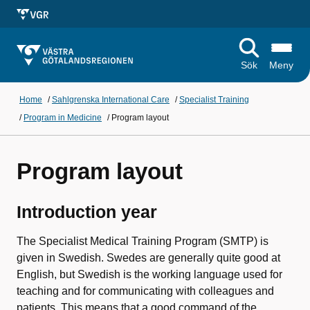
Sök
Meny
Home
/
Sahlgrenska International Care
/
Specialist Training
/
Program in Medicine
/
Program layout
Program layout
Introduction year
The Specialist Medical Training Program (SMTP) is
given in Swedish. Swedes are generally quite good at
English, but Swedish is the working language used for
teaching and for communicating with colleagues and
patients. This means that a good command of the