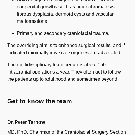
congenital growths such as neurofibromatosis,
fibrous dysplasia, dermoid cysts and vascular
malformations
Primary and secondary craniofacial trauma.
The overriding aim is to enhance surgical results, and if
indicated minimally invasive surgeries are advocated.
The multidisciplinary team performs about 150
intracranial operations a year. They often get to follow
the patients up to adulthood and sometimes beyond.
Get to know the team
Dr. Peter Tarnow
MD, PhD, Chairman of the Craniofacial Surgery Section