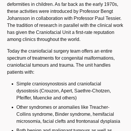
deformities in children. As far back as the early 1970s,
these activities were introduced by Professor Bengt
Johansson in collaboration with Professor Paul Tessier.
The tradition of research in parallel with the clinical work
has given the Craniofacial Unit a first-rate reputation
among clinics throughout the world.
Today the craniofacial surgery team offers an entire
spectrum of treatments for congenital malformations,
craniofacial tumours and trauma. The unit handles
patients with:
Simple craniosynostosis and craniofacial
dysostosis (Crouzon, Apert, Saethre-Chotzen,
Pfeiffer, Muencke and others)
Other syndromes or anomalies like Treacher-
Collins syndrome, Binder syndrome, hemifacial
microsomia, facial clefts and frontonasal dysplasia
Both benign and malignant tumours as well as