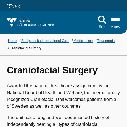
Sök
Meny
Home
/
Sahlgrenska International Care
/
Medical care
/
Treatments
/
Craniofacial Surgery
Craniofacial Surgery
Awarded the national healthcare assignment by the
National Board of Health and Welfare, the internationally
recognized Craniofacial Unit welcomes patients from all
of Sweden as well as other countries.
The unit has a long and well-documented history of
independently treating all types of craniofacial