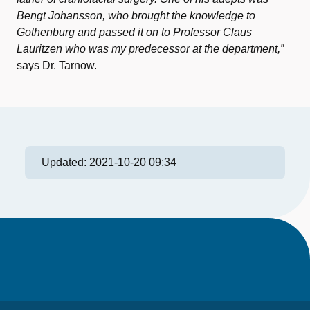
Bengt Johansson, who brought the knowledge to
Gothenburg and passed it on to Professor Claus
Lauritzen who was my predecessor at the department,”
says Dr. Tarnow.
Updated:
2021-10-20 09:34