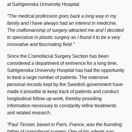
at Sahlgrenska University Hospital
“The medical profession goes back a long way in my
family and I have always had an interest in medicine.
The craftsmanship of surgery attracted me and I decided
to specialize in plastic surgery as I found it to be a very
innovative and fascinating field.”
Since the Craniofacial Surgery Section has been
considered a department of eminence for a long time,
Sahlgrenska University Hospital has had the opportunity
to treat a large number of patients. The extensive
personal records kept by the Swedish government have
made it possible to keep track of patients and conduct
longitudinal follow up-work, thereby providing
information necessary to constantly refine treatments
and related research.
“Paul Tessier, based in Paris, France, was the founding
father of craniofacial surgery. One of his adepts was