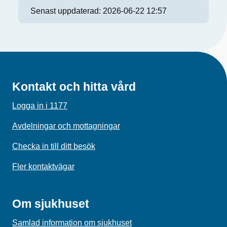
Senast uppdaterad:
2026-06-22 12:57
Kontakt och hitta vård
Logga in i 1177
Avdelningar och mottagningar
Checka in till ditt besök
Fler kontaktvägar
Om sjukhuset
Samlad information om sjukhuset