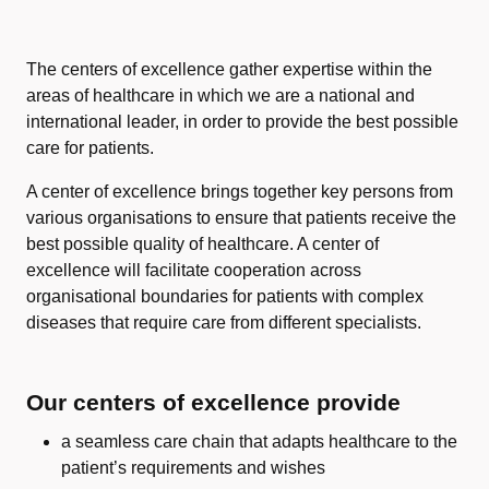
The centers of excellence gather expertise within the
areas of healthcare in which we are a national and
international leader, in order to provide the best possible
care for patients.
A center of excellence brings together key persons from
various organisations to ensure that patients receive the
best possible quality of healthcare. A center of
excellence will facilitate cooperation across
organisational boundaries for patients with complex
diseases that require care from different specialists.
Our centers of excellence provide
a seamless care chain that adapts healthcare to the
patient’s requirements and wishes