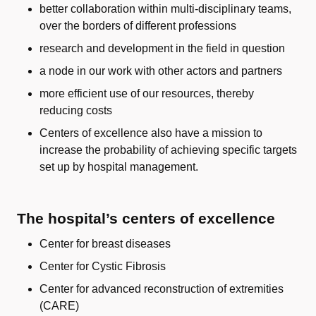
better collaboration within multi-disciplinary teams,
over the borders of different professions
research and development in the field in question
a node in our work with other actors and partners
more efficient use of our resources, thereby
reducing costs
Centers of excellence also have a mission to
increase the probability of achieving specific targets
set up by hospital management.
The hospital’s centers of excellence
Center for breast diseases
Center for Cystic Fibrosis
Center for advanced reconstruction of extremities
(CARE)