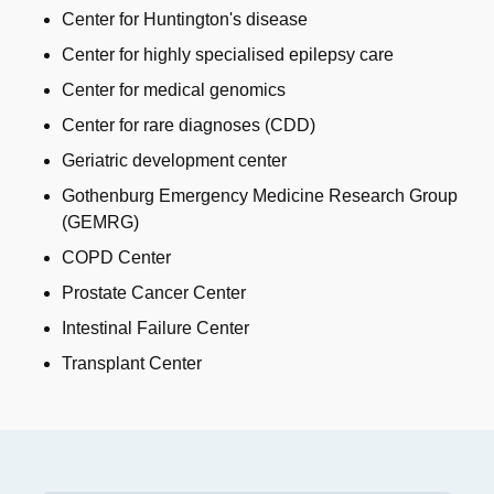
Center for Huntington's disease
Center for highly specialised epilepsy care
Center for medical genomics
Center for rare diagnoses (CDD)
Geriatric development center
Gothenburg Emergency Medicine Research Group
(GEMRG)
COPD Center
Prostate Cancer Center
Intestinal Failure Center
Transplant Center