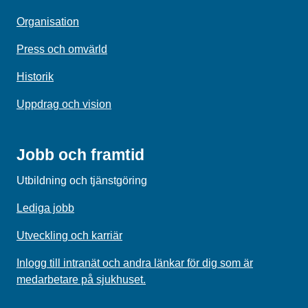
Organisation
Press och omvärld
Historik
Uppdrag och vision
Jobb och framtid
Utbildning och tjänstgöring
Lediga jobb
Utveckling och karriär
Inlogg till intranät och andra länkar för dig som är
medarbetare på sjukhuset.