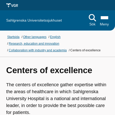
Sahlgrenska Universitetssjukhuset
Sök
Meny
Startsida
/
Other languages
/
English
/
Research, education and innovation
/
Collaboration with industry and academia
/
Centers of excellence
Centers of excellence
The centers of excellence gather expertise within
the areas of healthcare in which Sahlgrenska
University Hospital is a national and international
leader, in order to provide the best possible care
for patients.