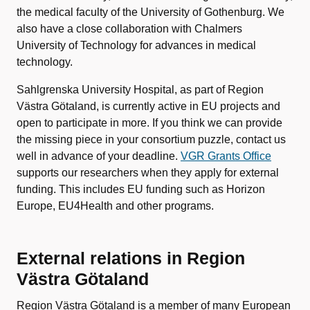
the medical faculty of the University of Gothenburg. We
also have a close collaboration with Chalmers
University of Technology for advances in medical
technology.
Sahlgrenska University Hospital, as part of Region
Västra Götaland, is currently active in EU projects and
open to participate in more. If you think we can provide
the missing piece in your consortium puzzle, contact us
well in advance of your deadline.
VGR Grants Office
supports our researchers when they apply for external
funding. This includes EU funding such as Horizon
Europe, EU4Health and other programs.
External relations in Region
Västra Götaland
Region Västra Götaland is a member of many European