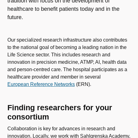
tradition with focus on the development of
healthcare to benefit patients today and in the
future.
Our specialized research infrastructure also contributes
to the national goal of becoming a leading nation in the
Life Science sector. This includes research and
innovation in precision medicine, ATMP, AI, health data
and person-centred care. The hospital participates as a
healthcare provider and member in several
European Reference Networks
(ERN).
Finding researchers for your
consortium
Collaboration is key for advances in research and
innovation. Locally, we work with Sahlgrenska Academy,