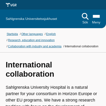
Sahlgrenska Universitetssjukhuset
Sök
Meny
Startsida
/
Other languages
/
English
/
Research, education and innovation
/
Collaboration with industry and academia
/
International collaboration
International
collaboration
Sahlgrenska University Hospital is a natural
partner for your consortium in Horizon Europe or
other EU programs. We have a strong research