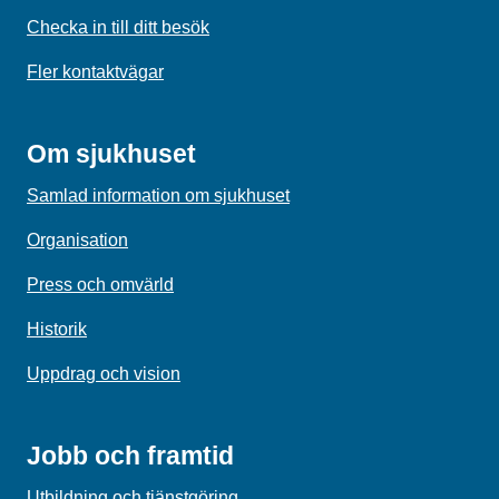
Checka in till ditt besök
Fler kontaktvägar
Om sjukhuset
Samlad information om sjukhuset
Organisation
Press och omvärld
Historik
Uppdrag och vision
Jobb och framtid
Utbildning och tjänstgöring