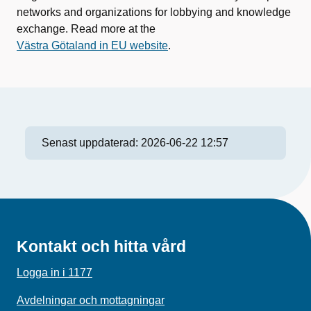
networks and organizations for lobbying and knowledge
exchange. Read more at the
Västra Götaland in EU website
.
Senast uppdaterad:
2026-06-22 12:57
Kontakt och hitta vård
Logga in i 1177
Avdelningar och mottagningar