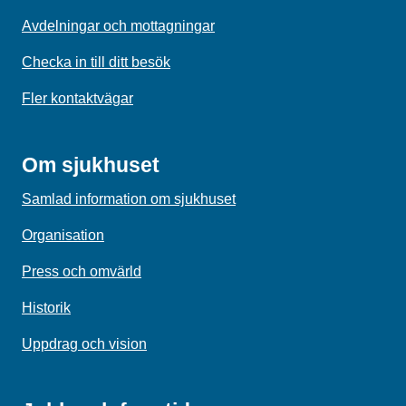
Avdelningar och mottagningar
Checka in till ditt besök
Fler kontaktvägar
Om sjukhuset
Samlad information om sjukhuset
Organisation
Press och omvärld
Historik
Uppdrag och vision