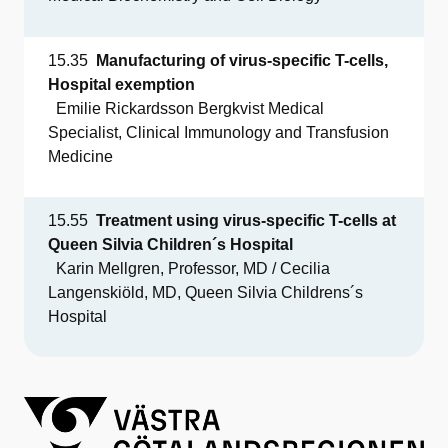
15.35
Manufacturing
of
virus-
specific
T-cells,
Hospital
exemption
Emilie Rickardsson Bergkvist Medical
Specialist,
Clinical Immunology and Transfusion
Medicine
15.55
Treatment
using
virus-
specific
T-cells at
Queen Silvia
Children´s
Hospital
Karin Mellgren, Professor, MD / Cecilia
Langenskiöld, MD, Queen Silvia Childrens´s
Hospital