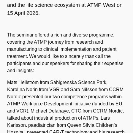
and the life science ecosystem at ATMP West on
15 April 2026.
The seminar offered a rich and diverse programme,
covering the ATMP journey from research and
manufacturing to clinical implementation and patient
treatment. We would like to sincerely thank all the
participants and our speakers for sharing their expertise
and insights:
Mats Hellström from Sahlgrenska Science Park,
Karolina Norin from VGR and Sara Nilsson from CCRM
Nordic presented our two competence programs within
ATMP Workforce Development Initiative (funded by EU
and VGR). Michael Delahaye, CTO from CCRM Nordic,
talked about industrial production of ATMPs. Lars
Karlsson, paediatrician from Queen Silvia Children’s
Hospital, presented CAR-T technology and his research