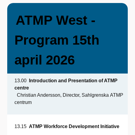
ATMP
West -
Program 15th
april 2026
13.00
Introduction
and Presentation
of
ATMP
centre
Christian Andersson, Director, Sahlgrenska ATMP
centrum
13.15
ATMP
Workforce
Development
Initiative