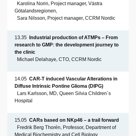
Karolina Norin, Project manager, Västra
Götalandsregionen,
Sara Nilsson, Project manager, CCRM Nordic
13.35
Industrial
production
of
ATMPs
– From
research to GMP: the
development
journey
to
the
clinic
Michael Delahaye, CTO, CCRM Nordic
14.05
CAR-T
induced
Vascular
Alterations in
Diffuse
Intrinsic
Pontine
Glioma
(DIPG)
Lars Karlsson, MD, Queen Silvia Children´s
Hospital
15.05
CARs
based
on NKp46 – a
trail
forward
Fredrik Berg Thorén, Professor, Department of
Medical Biochemistry and Cell Biology