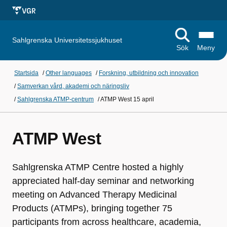
Sahlgrenska Universitetssjukhuset
Sök
Meny
Startsida
/
Other languages
/
Forskning, utbildning och innovation
/
Samverkan vård, akademi och näringsliv
/
Sahlgrenska ATMP-centrum
/
ATMP West 15 april
ATMP West
Sahlgrenska ATMP Centre hosted a highly
appreciated half‑day seminar and networking
meeting on Advanced Therapy Medicinal
Products (ATMPs), bringing together 75
participants from across healthcare, academia,