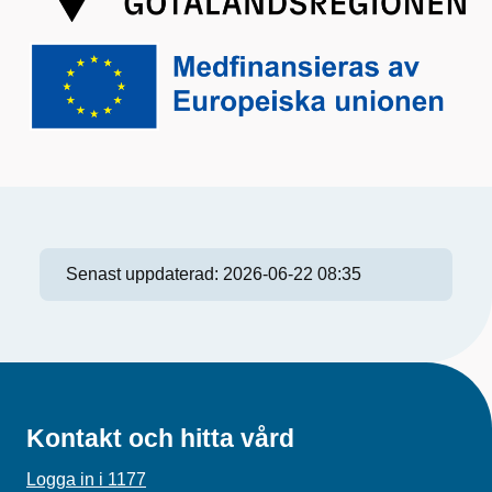
Senast uppdaterad:
2026-06-22 08:35
Kontakt och hitta vård
Logga in i 1177