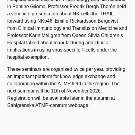
in Pontine Glioma. Professor Fredrik Bergh Thorén held
a very nice presentation about NK cells the TRAIL
forward using NKp46. Emilie Rickardsson Bergqvist
from Clinical Immunology and Transfusion Medicine and
Professor Karin Mellgren from Queen Silvia Children’s
Hospital talked about manufacturing and clinical
implications in using virus-specific T-cells under the
hospital exemption.
These seminars are organised twice per year, providing
an important platform for knowledge exchange and
collaboration within the ATMP field in the region. The
next seminar will be 11th of November 2026.
Registration will be available later in the autumn at
Sahlgrenska ATMP-centrum webpage.